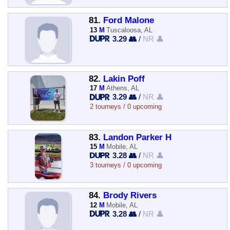
81.
Ford Malone
13
M
Tuscaloosa, AL
3.29 👥
/
NR 👤
82.
Lakin Poff
17
M
Athens, AL
3.29 👥
/
NR 👤
2 tourneys / 0 upcoming
83.
Landon Parker H
15
M
Mobile, AL
3.28 👥
/
NR 👤
3 tourneys / 0 upcoming
84.
Brody Rivers
12
M
Mobile, AL
3.28 👥
/
NR 👤