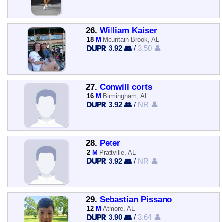
26.
William Kaiser
18
M
Mountain Brook, AL
3.92 👥
/
3.50 👤
27.
Conwill corts
16
M
Birmingham, AL
3.92 👥
/
NR 👤
28.
Peter
2
M
Prattville, AL
3.92 👥
/
NR 👤
29.
Sebastian Pissano
12
M
Atmore, AL
3.90 👥
/
3.64 👤