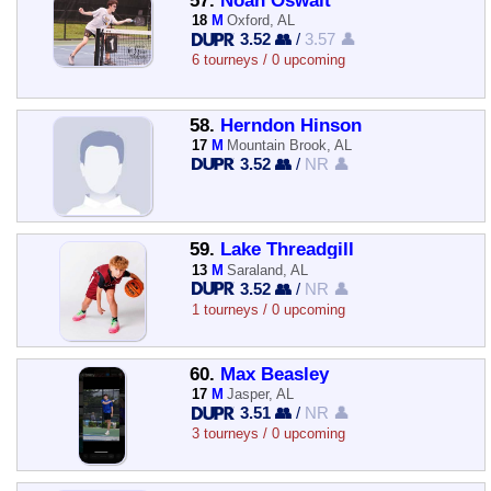
57.
Noah Oswalt
18
M
Oxford, AL
3.52 👥
/
3.57 👤
6 tourneys / 0 upcoming
58.
Herndon Hinson
17
M
Mountain Brook, AL
3.52 👥
/
NR 👤
59.
Lake Threadgill
13
M
Saraland, AL
3.52 👥
/
NR 👤
1 tourneys / 0 upcoming
60.
Max Beasley
17
M
Jasper, AL
3.51 👥
/
NR 👤
3 tourneys / 0 upcoming