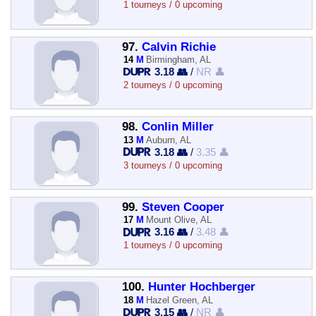
1 tourneys / 0 upcoming
97.
Calvin Richie
14
M
Birmingham, AL
3.18 👥
/
NR 👤
2 tourneys / 0 upcoming
98.
Conlin Miller
13
M
Auburn, AL
3.18 👥
/
3.35 👤
3 tourneys / 0 upcoming
99.
Steven Cooper
17
M
Mount Olive, AL
3.16 👥
/
3.48 👤
1 tourneys / 0 upcoming
100.
Hunter Hochberger
18
M
Hazel Green, AL
3.15 👥
/
NR 👤