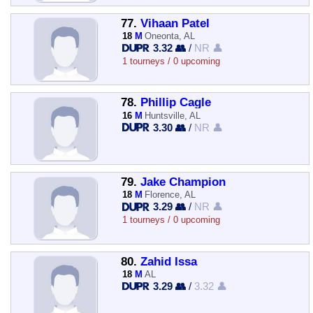
77.
Vihaan Patel
18
M
Oneonta, AL
3.32 👥
/
NR 👤
1 tourneys / 0 upcoming
78.
Phillip Cagle
16
M
Huntsville, AL
3.30 👥
/
NR 👤
79.
Jake Champion
18
M
Florence, AL
3.29 👥
/
NR 👤
1 tourneys / 0 upcoming
80.
Zahid Issa
18
M
AL
3.29 👥
/
3.32 👤