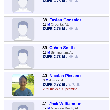
3.75 👥
/
NR 👤
38.
Favian Gonzalez
18
M
Oneonta, AL
3.75 👥
/
NR 👤
39.
Cohen Smith
16
M
Birmingham, AL
3.73 👥
/
NR 👤
40.
Nicolas Pissano
9
M
Atmore, AL
3.72 👥
/
3.70 👤
2 tourneys / 0 upcoming
41.
Jack Williamson
17
M
Mountain Brook, AL