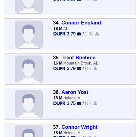
34.
Connor England
18
M
AL
3.79 👥
/
3.68 👤
35.
Trent Boehme
16
M
Mountain Brook, AL
3.79 👥
/
NR 👤
36.
Aaron Yost
18
M
Helena, AL
3.75 👥
/
NR 👤
37.
Connor Wright
18
M
Helena, AL