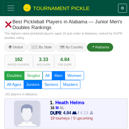
TOURNAMENT PICKLE
⚙️
Best Pickleball Players in Alabama — Junior Men's
Doubles Rankings
The highest-rated pickleball players aged 18 and under in Alabama, ranked by DUPR
doubles rating.
🌍 Global
🇺🇸 By State
🗺️ By Country
📍 Alabama
162
3.33
4.84
RATED PLAYERS
AVG DUPR
TOP DUPR
Doubles
Singles
All
Men
Women
All Ages
Juniors
Seniors
Masters
162 players
in Alabama
1.
Heath Helms
16
M
AL
4.84 👥
/
4.19 👤
19 tourneys / 0 upcoming