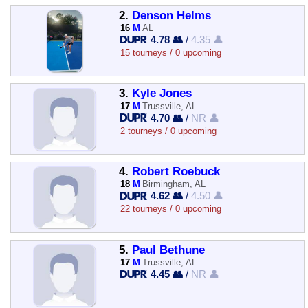
2.
Denson Helms
16
M
AL
4.78 👥
/
4.35 👤
15 tourneys / 0 upcoming
3.
Kyle Jones
17
M
Trussville, AL
4.70 👥
/
NR 👤
2 tourneys / 0 upcoming
4.
Robert Roebuck
18
M
Birmingham, AL
4.62 👥
/
4.50 👤
22 tourneys / 0 upcoming
5.
Paul Bethune
17
M
Trussville, AL
4.45 👥
/
NR 👤