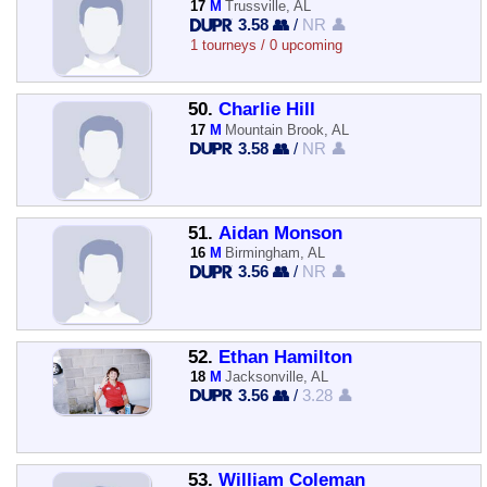
17
M
Trussville, AL
3.58 👥
/
NR 👤
1 tourneys / 0 upcoming
50.
Charlie Hill
17
M
Mountain Brook, AL
3.58 👥
/
NR 👤
51.
Aidan Monson
16
M
Birmingham, AL
3.56 👥
/
NR 👤
52.
Ethan Hamilton
18
M
Jacksonville, AL
3.56 👥
/
3.28 👤
53.
William Coleman