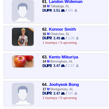
61.
Landon Wideman
18
M
Talladega, AL
3.51 👥
/
NR 👤
62.
Konnor Smith
16
M
Ohatchee, AL
3.49 👥
/
3.00 👤
1 tourneys / 0 upcoming
63.
Kento Mikuriya
14
M
Birmingham, AL
3.47 👥
/
2.87 👤
64.
Joohyeok Bong
17
M
Montgomery, AL
3.47 👥
/
NR 👤
1 tourneys / 0 upcoming