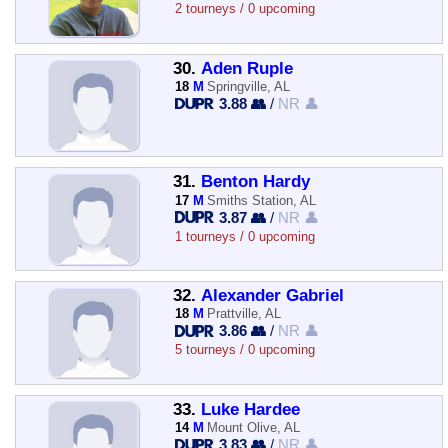
2 tourneys / 0 upcoming
30.
Aden Ruple
18
M
Springville, AL
3.88 👥
/
NR 👤
31.
Benton Hardy
17
M
Smiths Station, AL
3.87 👥
/
NR 👤
1 tourneys / 0 upcoming
32.
Alexander Gabriel
18
M
Prattville, AL
3.86 👥
/
NR 👤
5 tourneys / 0 upcoming
33.
Luke Hardee
14
M
Mount Olive, AL
3.83 👥
/
NR 👤