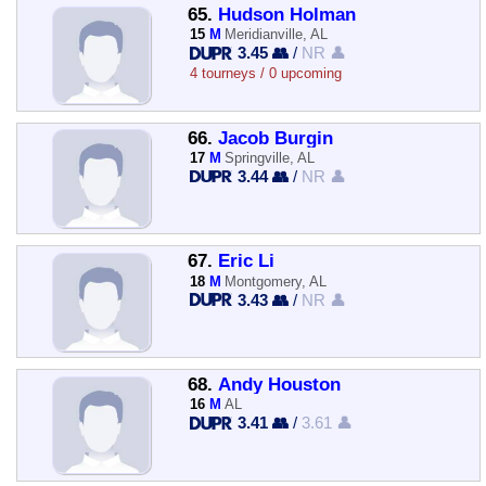
65.
Hudson Holman
15
M
Meridianville, AL
3.45 👥
/
NR 👤
4 tourneys / 0 upcoming
66.
Jacob Burgin
17
M
Springville, AL
3.44 👥
/
NR 👤
67.
Eric Li
18
M
Montgomery, AL
3.43 👥
/
NR 👤
68.
Andy Houston
16
M
AL
3.41 👥
/
3.61 👤