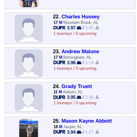
22.
Charles Hussey
17
M
Mountain Brook, AL
3.97 👥
/
3.80 👤
1 tourneys / 0 upcoming
23.
Andrew Malone
17
M
Birmingham, AL
3.96 👥
/
3.14 👤
1 tourneys / 0 upcoming
24.
Grady Truett
11
M
Auburn, AL
3.95 👥
/
3.96 👤
1 tourneys / 0 upcoming
25.
Mason Kayne Abbott
18
M
Jasper, AL
3.94 👥
/
4.07 👤