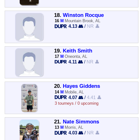
18.
Winston Rocque
16
M
Mountain Brook, AL
4.13 👥
/
NR 👤
19.
Keith Smith
17
M
Oneonta, AL
4.11 👥
/
NR 👤
20.
Hayes Giddens
14
M
Mobile, AL
4.07 👥
/
4.41 👤
3 tourneys / 0 upcoming
21.
Nate Simmons
13
M
Morris, AL
4.03 👥
/
NR 👤