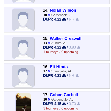
14.
Nolan Wilson
18
M
Gardendale, AL
4.22 👥
/
NR 👤
15.
Walker Creswell
13
M
Auburn, AL
4.22 👥
/
3.83 👤
1 tourneys / 0 upcoming
16.
Eli Hinds
17
M
Springville, AL
4.21 👥
/
NR 👤
17.
Cohen Corbell
16
M
Gardendale, AL
4.15 👥
/
3.70 👤
3 tourneys / 0 upcoming