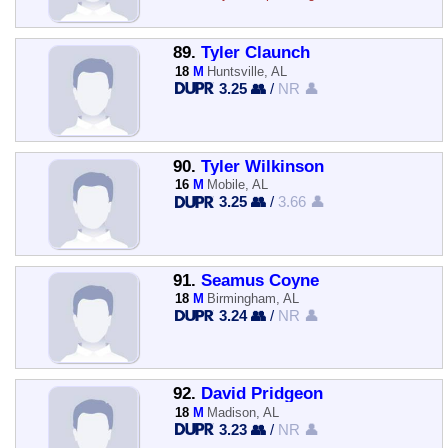
89.
Tyler Claunch
18
M
Huntsville, AL
3.25 👥
/
NR 👤
90.
Tyler Wilkinson
16
M
Mobile, AL
3.25 👥
/
3.66 👤
91.
Seamus Coyne
18
M
Birmingham, AL
3.24 👥
/
NR 👤
92.
David Pridgeon
18
M
Madison, AL
3.23 👥
/
NR 👤