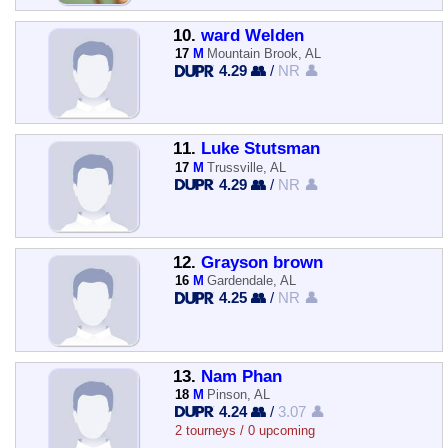
10.
ward Welden
17
M
Mountain Brook, AL
4.29 👥
/
NR 👤
11.
Luke Stutsman
17
M
Trussville, AL
4.29 👥
/
NR 👤
12.
Grayson brown
16
M
Gardendale, AL
4.25 👥
/
NR 👤
13.
Nam Phan
18
M
Pinson, AL
4.24 👥
/
3.07 👤
2 tourneys / 0 upcoming