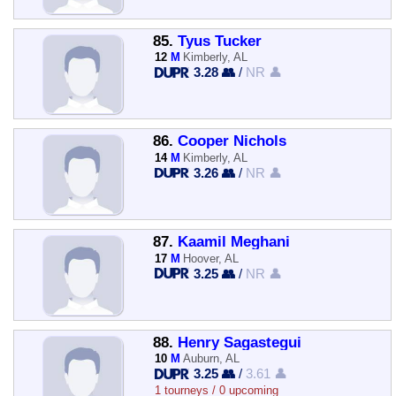
85.
Tyus Tucker
12
M
Kimberly, AL
3.28 👥
/
NR 👤
86.
Cooper Nichols
14
M
Kimberly, AL
3.26 👥
/
NR 👤
87.
Kaamil Meghani
17
M
Hoover, AL
3.25 👥
/
NR 👤
88.
Henry Sagastegui
10
M
Auburn, AL
3.25 👥
/
3.61 👤
1 tourneys / 0 upcoming