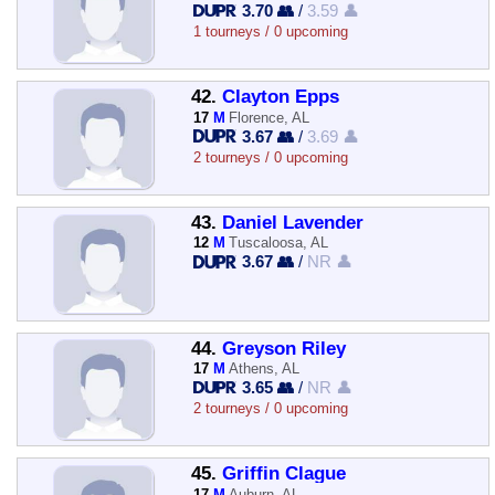
3.70 👥
/
3.59 👤
1 tourneys / 0 upcoming
42.
Clayton Epps
17
M
Florence, AL
3.67 👥
/
3.69 👤
2 tourneys / 0 upcoming
43.
Daniel Lavender
12
M
Tuscaloosa, AL
3.67 👥
/
NR 👤
44.
Greyson Riley
17
M
Athens, AL
3.65 👥
/
NR 👤
2 tourneys / 0 upcoming
45.
Griffin Clague
17
M
Auburn, AL