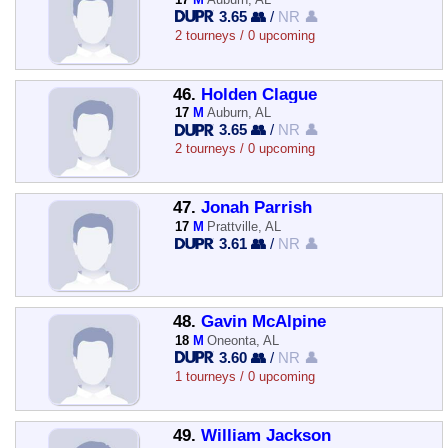
3.65 👥
/
NR 👤
2 tourneys / 0 upcoming
46.
Holden Clague
17
M
Auburn, AL
3.65 👥
/
NR 👤
2 tourneys / 0 upcoming
47.
Jonah Parrish
17
M
Prattville, AL
3.61 👥
/
NR 👤
48.
Gavin McAlpine
18
M
Oneonta, AL
3.60 👥
/
NR 👤
1 tourneys / 0 upcoming
49.
William Jackson