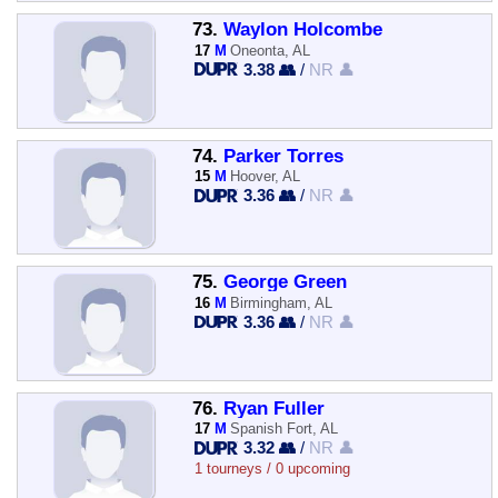
73.
Waylon Holcombe
17
M
Oneonta, AL
3.38 👥
/
NR 👤
74.
Parker Torres
15
M
Hoover, AL
3.36 👥
/
NR 👤
75.
George Green
16
M
Birmingham, AL
3.36 👥
/
NR 👤
76.
Ryan Fuller
17
M
Spanish Fort, AL
3.32 👥
/
NR 👤
1 tourneys / 0 upcoming