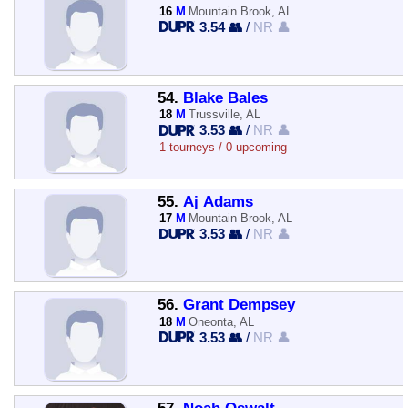
16
M
Mountain Brook, AL
3.54 👥
/
NR 👤
54.
Blake Bales
18
M
Trussville, AL
3.53 👥
/
NR 👤
1 tourneys / 0 upcoming
55.
Aj Adams
17
M
Mountain Brook, AL
3.53 👥
/
NR 👤
56.
Grant Dempsey
18
M
Oneonta, AL
3.53 👥
/
NR 👤