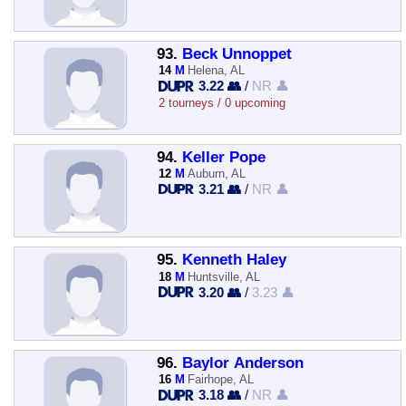
93.
Beck Unnoppet
14
M
Helena, AL
3.22 👥
/
NR 👤
2 tourneys / 0 upcoming
94.
Keller Pope
12
M
Auburn, AL
3.21 👥
/
NR 👤
95.
Kenneth Haley
18
M
Huntsville, AL
3.20 👥
/
3.23 👤
96.
Baylor Anderson
16
M
Fairhope, AL
3.18 👥
/
NR 👤