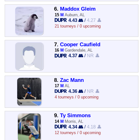
6.
Maddox Gleim
15
M
Auburn, AL
4.43 👥
/
4.27 👤
21 tourneys / 0 upcoming
7.
Cooper Caufield
16
M
Gardendale, AL
4.37 👥
/
NR 👤
8.
Zac Mann
17
M
AL
4.36 👥
/
NR 👤
4 tourneys / 0 upcoming
9.
Ty Simmons
14
M
Morris, AL
4.34 👥
/
4.18 👤
12 tourneys / 0 upcoming