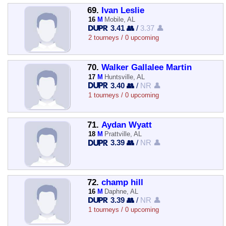
69.
Ivan Leslie
16
M
Mobile, AL
3.41 👥
/
3.37 👤
2 tourneys / 0 upcoming
70.
Walker Gallalee Martin
17
M
Huntsville, AL
3.40 👥
/
NR 👤
1 tourneys / 0 upcoming
71.
Aydan Wyatt
18
M
Prattville, AL
3.39 👥
/
NR 👤
72.
champ hill
16
M
Daphne, AL
3.39 👥
/
NR 👤
1 tourneys / 0 upcoming