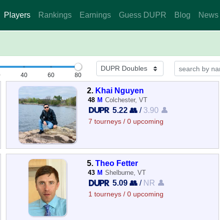
Players
Rankings
Earnings
Guess DUPR
Blog
News
0
40
60
80
2.
Khai Nguyen
48
M
Colchester, VT
5.22 👥
/
3.90 👤
7 tourneys / 0 upcoming
5.
Theo Fetter
43
M
Shelburne, VT
5.09 👥
/
NR 👤
1 tourneys / 0 upcoming