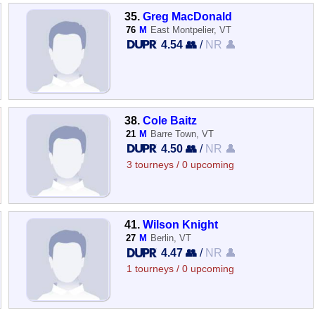
35.
Greg MacDonald
76
M
East Montpelier, VT
4.54 👥
/
NR 👤
38.
Cole Baitz
21
M
Barre Town, VT
4.50 👥
/
NR 👤
3 tourneys / 0 upcoming
41.
Wilson Knight
27
M
Berlin, VT
4.47 👥
/
NR 👤
1 tourneys / 0 upcoming