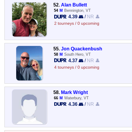
52.
Alan Bullett
54
M
Bennington, VT
4.39 👥
/
NR 👤
2 tourneys / 0 upcoming
55.
Jon Quackenbush
58
M
South Hero, VT
4.37 👥
/
NR 👤
4 tourneys / 0 upcoming
58.
Mark Wright
66
M
Waterbury, VT
4.36 👥
/
NR 👤