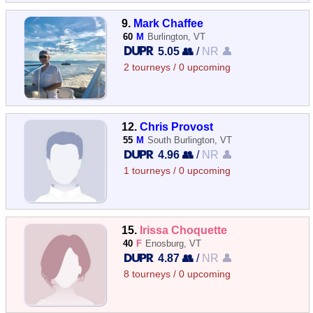
9.
Mark Chaffee
60
M
Burlington, VT
5.05 👥
/
NR 👤
2 tourneys / 0 upcoming
12.
Chris Provost
55
M
South Burlington, VT
4.96 👥
/
NR 👤
1 tourneys / 0 upcoming
15.
Irissa Choquette
40
F
Enosburg, VT
4.87 👥
/
NR 👤
8 tourneys / 0 upcoming