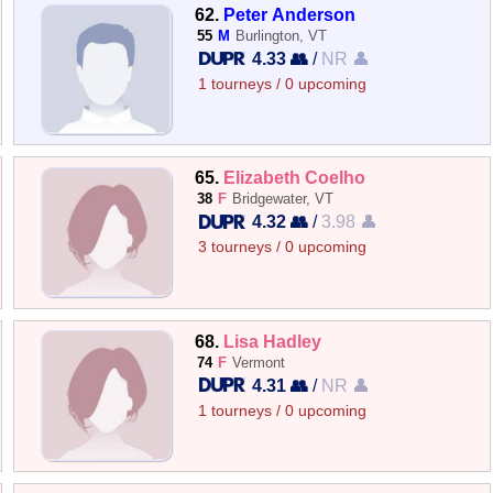
62.
Peter Anderson
55
M
Burlington, VT
4.33 👥
/
NR 👤
1 tourneys / 0 upcoming
65.
Elizabeth Coelho
38
F
Bridgewater, VT
4.32 👥
/
3.98 👤
3 tourneys / 0 upcoming
68.
Lisa Hadley
74
F
Vermont
4.31 👥
/
NR 👤
1 tourneys / 0 upcoming