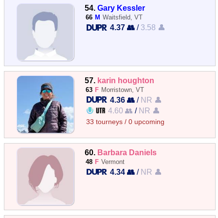
54.
Gary Kessler
66
M
Waitsfield, VT
4.37 👥
/
3.58 👤
57.
karin houghton
63
F
Morristown, VT
4.36 👥
/
NR 👤
4.60 👥
/
NR 👤
33 tourneys / 0 upcoming
60.
Barbara Daniels
48
F
Vermont
4.34 👥
/
NR 👤