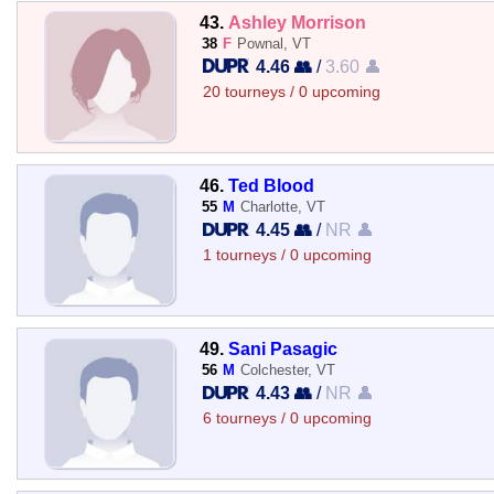
43.
Ashley Morrison
38
F
Pownal, VT
4.46 👥
/
3.60 👤
20 tourneys / 0 upcoming
46.
Ted Blood
55
M
Charlotte, VT
4.45 👥
/
NR 👤
1 tourneys / 0 upcoming
49.
Sani Pasagic
56
M
Colchester, VT
4.43 👥
/
NR 👤
6 tourneys / 0 upcoming