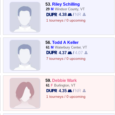
53.
Riley Schilling
29
M
Windsor County, VT
4.38 👥
/
NR 👤
1 tourneys / 0 upcoming
56.
Todd A Keller
61
M
Waterbury Center, VT
4.37 👥
/
4.07 👤
7 tourneys / 0 upcoming
59.
Debbie Wark
61
F
Burlington, VT
4.35 👥
/
NR 👤
1 tourneys / 0 upcoming