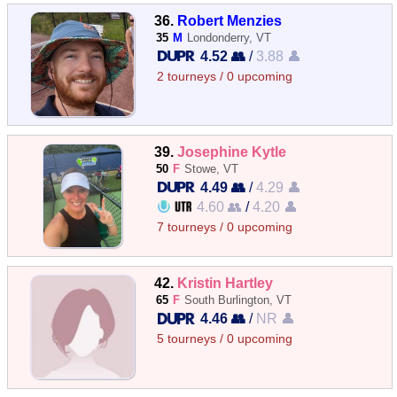
36.
Robert Menzies
35
M
Londonderry, VT
4.52 👥
/
3.88 👤
2 tourneys / 0 upcoming
39.
Josephine Kytle
50
F
Stowe, VT
4.49 👥
/
4.29 👤
4.60 👥
/
4.20 👤
7 tourneys / 0 upcoming
42.
Kristin Hartley
65
F
South Burlington, VT
4.46 👥
/
NR 👤
5 tourneys / 0 upcoming