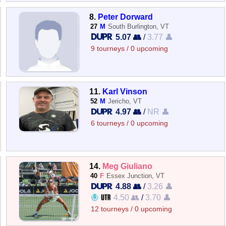
8.
Peter Dorward
27
M
South Burlington, VT
5.07 👥
/
3.77 👤
9 tourneys / 0 upcoming
11.
Karl Vinson
52
M
Jericho, VT
4.97 👥
/
NR 👤
6 tourneys / 0 upcoming
14.
Meg Giuliano
40
F
Essex Junction, VT
4.88 👥
/
3.26 👤
4.50 👥
/
3.70 👤
12 tourneys / 0 upcoming