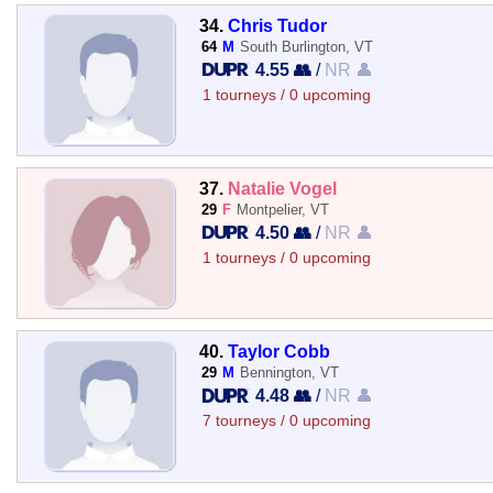
34.
Chris Tudor
64
M
South Burlington, VT
4.55 👥
/
NR 👤
1 tourneys / 0 upcoming
37.
Natalie Vogel
29
F
Montpelier, VT
4.50 👥
/
NR 👤
1 tourneys / 0 upcoming
40.
Taylor Cobb
29
M
Bennington, VT
4.48 👥
/
NR 👤
7 tourneys / 0 upcoming