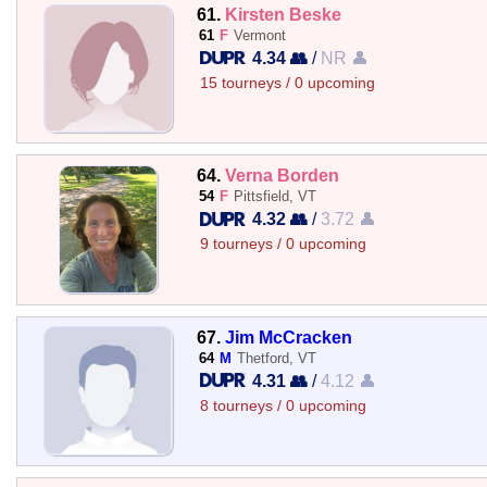
61.
Kirsten Beske
61
F
Vermont
4.34 👥
/
NR 👤
15 tourneys / 0 upcoming
64.
Verna Borden
54
F
Pittsfield, VT
4.32 👥
/
3.72 👤
9 tourneys / 0 upcoming
67.
Jim McCracken
64
M
Thetford, VT
4.31 👥
/
4.12 👤
8 tourneys / 0 upcoming