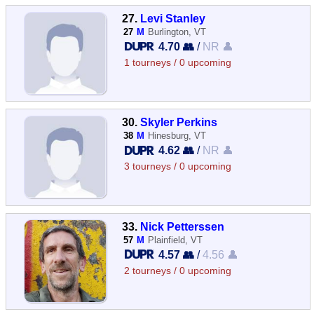
27.
Levi Stanley
27
M
Burlington, VT
4.70 👥
/
NR 👤
1 tourneys / 0 upcoming
30.
Skyler Perkins
38
M
Hinesburg, VT
4.62 👥
/
NR 👤
3 tourneys / 0 upcoming
33.
Nick Petterssen
57
M
Plainfield, VT
4.57 👥
/
4.56 👤
2 tourneys / 0 upcoming