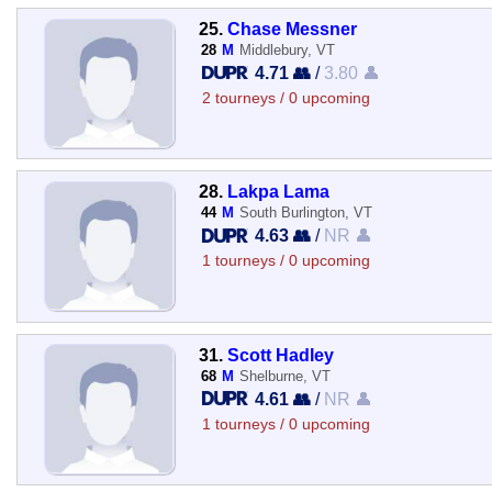
25.
Chase Messner
28
M
Middlebury, VT
4.71 👥
/
3.80 👤
2 tourneys / 0 upcoming
28.
Lakpa Lama
44
M
South Burlington, VT
4.63 👥
/
NR 👤
1 tourneys / 0 upcoming
31.
Scott Hadley
68
M
Shelburne, VT
4.61 👥
/
NR 👤
1 tourneys / 0 upcoming