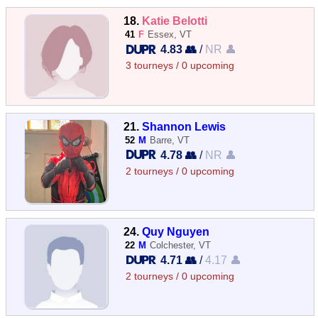
18.
Katie Belotti
41
F
Essex, VT
4.83 👥
/
NR 👤
3 tourneys / 0 upcoming
21.
Shannon Lewis
52
M
Barre, VT
4.78 👥
/
NR 👤
2 tourneys / 0 upcoming
24.
Quy Nguyen
22
M
Colchester, VT
4.71 👥
/
4.17 👤
2 tourneys / 0 upcoming