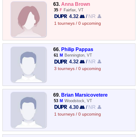
63.
Anna Brown
35
F
Fairfax, VT
4.32 👥
/
NR 👤
1 tourneys / 0 upcoming
66.
Philip Pappas
61
M
Bennington, VT
4.32 👥
/
NR 👤
3 tourneys / 0 upcoming
69.
Brian Marsicovetere
53
M
Woodstock, VT
4.30 👥
/
NR 👤
1 tourneys / 0 upcoming