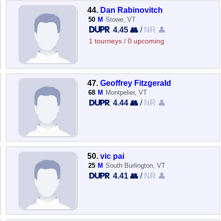
44.
Dan Rabinovitch
50
M
Stowe, VT
4.45 👥
/
NR 👤
1 tourneys / 0 upcoming
47.
Geoffrey Fitzgerald
68
M
Montpelier, VT
4.44 👥
/
NR 👤
50.
vic pai
25
M
South Burlington, VT
4.41 👥
/
NR 👤