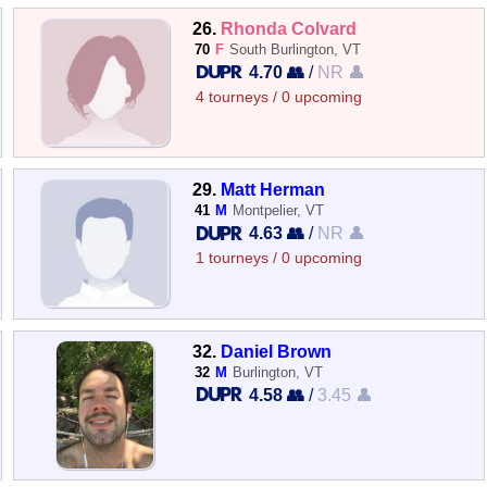
26.
Rhonda Colvard
70
F
South Burlington, VT
4.70 👥
/
NR 👤
4 tourneys / 0 upcoming
29.
Matt Herman
41
M
Montpelier, VT
4.63 👥
/
NR 👤
1 tourneys / 0 upcoming
32.
Daniel Brown
32
M
Burlington, VT
4.58 👥
/
3.45 👤