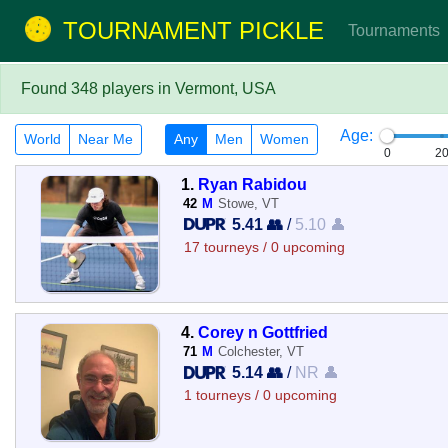
TOURNAMENT PICKLE
Tournaments
Found 348 players in Vermont, USA
Age:
World
Near Me
Any
Men
Women
0
2
1.
Ryan Rabidou
42
M
Stowe, VT
5.41 👥
/
5.10 👤
17 tourneys / 0 upcoming
4.
Corey n Gottfried
71
M
Colchester, VT
5.14 👥
/
NR 👤
1 tourneys / 0 upcoming