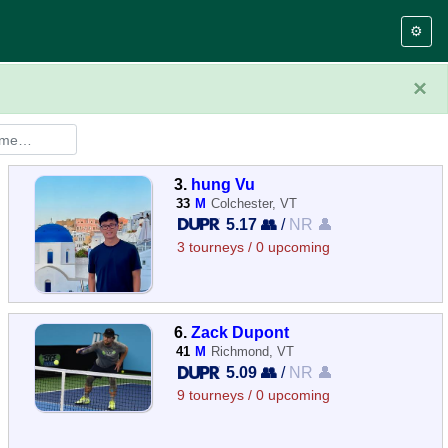
⚙️
×
3.
hung Vu
33
M
Colchester, VT
5.17 👥
/
NR 👤
3 tourneys / 0 upcoming
6.
Zack Dupont
41
M
Richmond, VT
5.09 👥
/
NR 👤
9 tourneys / 0 upcoming