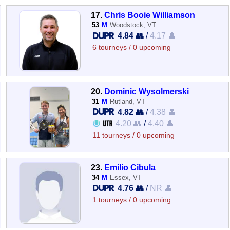
17.
Chris Booie Williamson
53
M
Woodstock, VT
4.84 👥
/
4.17 👤
6 tourneys / 0 upcoming
20.
Dominic Wysolmerski
31
M
Rutland, VT
4.82 👥
/
4.38 👤
4.20 👥
/
4.40 👤
11 tourneys / 0 upcoming
23.
Emilio Cibula
34
M
Essex, VT
4.76 👥
/
NR 👤
1 tourneys / 0 upcoming