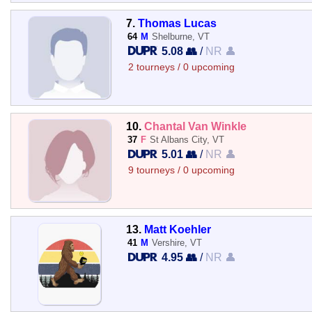
7.
Thomas Lucas
64
M
Shelburne, VT
5.08 👥
/
NR 👤
2 tourneys / 0 upcoming
10.
Chantal Van Winkle
37
F
St Albans City, VT
5.01 👥
/
NR 👤
9 tourneys / 0 upcoming
13.
Matt Koehler
41
M
Vershire, VT
4.95 👥
/
NR 👤