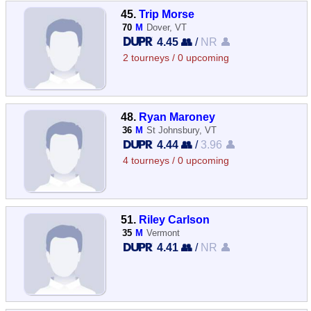
45.
Trip Morse
70
M
Dover, VT
4.45 👥
/
NR 👤
2 tourneys / 0 upcoming
48.
Ryan Maroney
36
M
St Johnsbury, VT
4.44 👥
/
3.96 👤
4 tourneys / 0 upcoming
51.
Riley Carlson
35
M
Vermont
4.41 👥
/
NR 👤