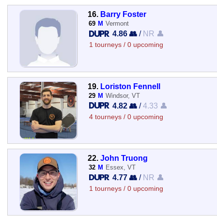
16.
Barry Foster
69
M
Vermont
4.86 👥
/
NR 👤
1 tourneys / 0 upcoming
19.
Loriston Fennell
29
M
Windsor, VT
4.82 👥
/
4.33 👤
4 tourneys / 0 upcoming
22.
John Truong
32
M
Essex, VT
4.77 👥
/
NR 👤
1 tourneys / 0 upcoming