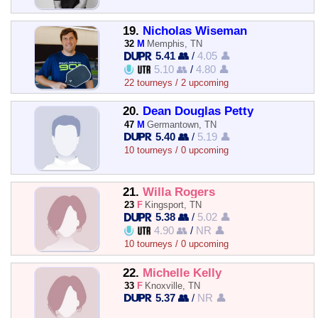
19.
Nicholas Wiseman
32
M
Memphis, TN
5.41 👥
/
4.05 👤
5.10 👥
/
4.80 👤
22 tourneys / 2 upcoming
20.
Dean Douglas Petty
47
M
Germantown, TN
5.40 👥
/
5.19 👤
10 tourneys / 0 upcoming
21.
Willa Rogers
23
F
Kingsport, TN
5.38 👥
/
5.02 👤
4.90 👥
/
NR 👤
10 tourneys / 0 upcoming
22.
Michelle Kelly
33
F
Knoxville, TN
5.37 👥
/
NR 👤