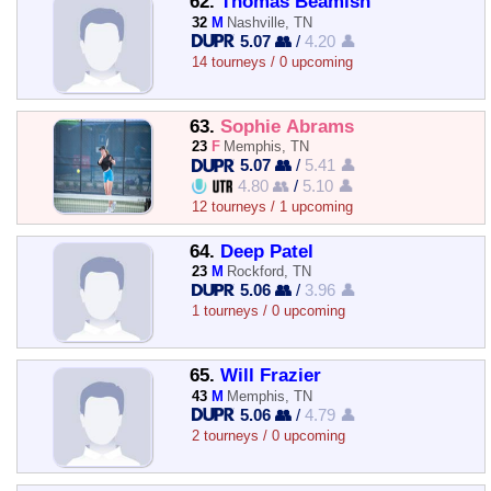
62.
Thomas Beamish
32
M
Nashville, TN
5.07 👥
/
4.20 👤
14 tourneys / 0 upcoming
63.
Sophie Abrams
23
F
Memphis, TN
5.07 👥
/
5.41 👤
4.80 👥
/
5.10 👤
12 tourneys / 1 upcoming
64.
Deep Patel
23
M
Rockford, TN
5.06 👥
/
3.96 👤
1 tourneys / 0 upcoming
65.
Will Frazier
43
M
Memphis, TN
5.06 👥
/
4.79 👤
2 tourneys / 0 upcoming