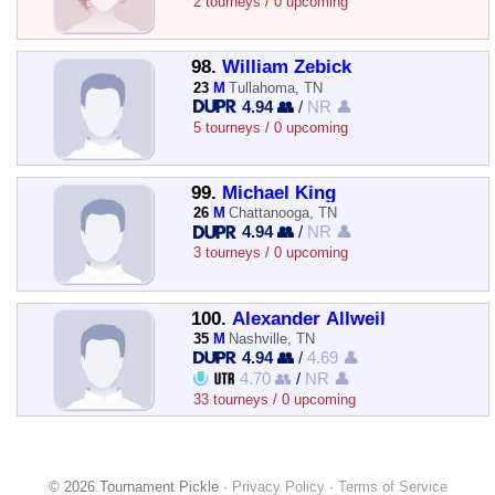
2 tourneys / 0 upcoming
98.
William Zebick
23
M
Tullahoma, TN
4.94 👥
/
NR 👤
5 tourneys / 0 upcoming
99.
Michael King
26
M
Chattanooga, TN
4.94 👥
/
NR 👤
3 tourneys / 0 upcoming
100.
Alexander Allweil
35
M
Nashville, TN
4.94 👥
/
4.69 👤
4.70 👥
/
NR 👤
33 tourneys / 0 upcoming
© 2026 Tournament Pickle ·
Privacy Policy
·
Terms of Service