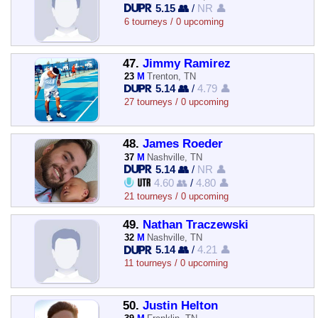
5.15 👥
/
NR 👤
6 tourneys / 0 upcoming
47.
Jimmy Ramirez
23
M
Trenton, TN
5.14 👥
/
4.79 👤
27 tourneys / 0 upcoming
48.
James Roeder
37
M
Nashville, TN
5.14 👥
/
NR 👤
4.60 👥
/
4.80 👤
21 tourneys / 0 upcoming
49.
Nathan Traczewski
32
M
Nashville, TN
5.14 👥
/
4.21 👤
11 tourneys / 0 upcoming
50.
Justin Helton