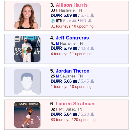
3.
Allison Harris
33
F
Nashville, TN
5.89 👥
/
5.71 👤
6.xx 👥
/
NR 👤
31 tourneys / 0 upcoming
4.
Jeff Contreras
41
M
Nashville, TN
5.79 👥
/
4.83 👤
4 tourneys / 1 upcoming
5.
Jordan Theron
25
M
Sewanee, TN
5.66 👥
/
5.45 👤
1 tourneys / 0 upcoming
6.
Lauren Stratman
32
F
Mt. Juliet, TN
5.64 👥
/
5.23 👤
83 tourneys / 20 upcoming