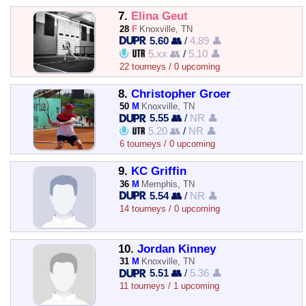
7.
Elina Geut
28
F
Knoxville, TN
5.60 👥
/
4.89 👤
5.xx 👥
/
5.10 👤
22 tourneys / 0 upcoming
8.
Christopher Groer
50
M
Knoxville, TN
5.55 👥
/
NR 👤
5.20 👥
/
NR 👤
6 tourneys / 0 upcoming
9.
KC Griffin
36
M
Memphis, TN
5.54 👥
/
NR 👤
14 tourneys / 0 upcoming
10.
Jordan Kinney
31
M
Knoxville, TN
5.51 👥
/
5.36 👤
11 tourneys / 1 upcoming