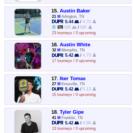
15.
Austin Baker
21
M
Arlington, TN
5.44 👥
/
4.70 👤
NR 👥
/
NR 👤
23 tourneys / 0 upcoming
16.
Austin White
32
M
Memphis, TN
5.42 👥
/
4.79 👤
17 tourneys / 0 upcoming
17.
Iker Tomas
27
M
Knoxville, TN
5.42 👥
/
5.13 👤
15 tourneys / 0 upcoming
18.
Tyler Gipe
41
M
Franklin, TN
5.42 👥
/
4.96 👤
13 tourneys / 0 upcoming