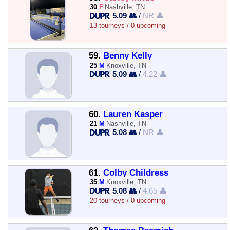
30
F
Nashville, TN
5.09 👥
/
NR 👤
13 tourneys / 0 upcoming
59.
Benny Kelly
25
M
Knoxville, TN
5.09 👥
/
4.22 👤
60.
Lauren Kasper
21
M
Nashville, TN
5.08 👥
/
NR 👤
61.
Colby Childress
35
M
Knoxville, TN
5.08 👥
/
4.65 👤
20 tourneys / 0 upcoming