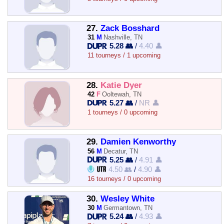
27.
Zack Bosshard
31
M
Nashville, TN
5.28 👥
/
4.40 👤
11 tourneys / 1 upcoming
28.
Katie Dyer
42
F
Ooltewah, TN
5.27 👥
/
NR 👤
1 tourneys / 0 upcoming
29.
Damien Kenworthy
56
M
Decatur, TN
5.25 👥
/
4.91 👤
4.50 👥
/
4.90 👤
16 tourneys / 0 upcoming
30.
Wesley White
30
M
Germantown, TN
5.24 👥
/
4.93 👤