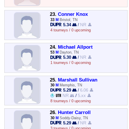
23.
Conner Knox
33
M
Bristol, TN
5.34 👥
/
NR 👤
4 tourneys / 0 upcoming
24.
Michael Allport
53
M
Dayton, TN
5.30 👥
/
NR 👤
1 tourneys / 0 upcoming
25.
Marshall Sullivan
30
M
Memphis, TN
5.29 👥
/
6.06 👤
NR 👥
/
5.xx 👤
8 tourneys / 0 upcoming
26.
Hunter Carroll
30
M
Soddy-Daisy, TN
5.29 👥
/
NR 👤
3 tourneys / 0 upcoming