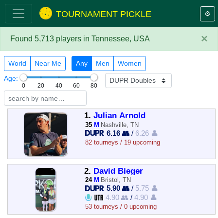
TOURNAMENT PICKLE
⚙️
×
Found 5,713 players in Tennessee, USA
World
Near Me
Any
Men
Women
Age:
0
20
40
60
80
1.
Julian Arnold
35
M
Nashville, TN
6.16 👥
/
6.26 👤
82 tourneys / 19 upcoming
2.
David Bieger
24
M
Bristol, TN
5.90 👥
/
5.75 👤
4.90 👥
/
4.90 👤
53 tourneys / 0 upcoming