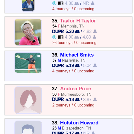
4.80 👥
/
NR 👤
4 tourneys / 0 upcoming
35.
Taylor H Taylor
54
F
Memphis, TN
5.20 👥
/
4.83 👤
4.90 👥
/
4.80 👤
26 tourneys / 0 upcoming
36.
Michael Smits
37
M
Nashville, TN
5.19 👥
/
5.04 👤
4 tourneys / 0 upcoming
37.
Andrea Price
50
F
Murfreesboro, TN
5.18 👥
/
3.87 👤
2 tourneys / 0 upcoming
38.
Holston Howard
23
M
Elizabethton, TN
5.17 👥
/
NR 👤