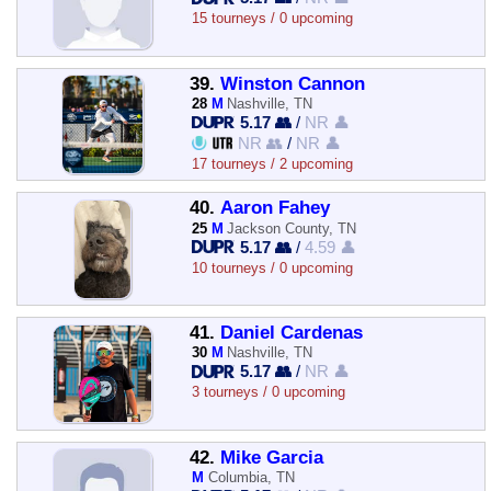
15 tourneys / 0 upcoming
39.
Winston Cannon
28
M
Nashville, TN
5.17 👥
/
NR 👤
NR 👥
/
NR 👤
17 tourneys / 2 upcoming
40.
Aaron Fahey
25
M
Jackson County, TN
5.17 👥
/
4.59 👤
10 tourneys / 0 upcoming
41.
Daniel Cardenas
30
M
Nashville, TN
5.17 👥
/
NR 👤
3 tourneys / 0 upcoming
42.
Mike Garcia
M
Columbia, TN