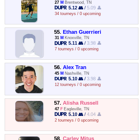
27
M
Brentwood, TN
5.12 👥
/
5.09 👤
34 tourneys / 0 upcoming
55.
Ethan Guerrieri
31
M
Knoxville, TN
5.11 👥
/
3.98 👤
7 tourneys / 0 upcoming
56.
Alex Tran
45
M
Nashville, TN
5.10 👥
/
3.98 👤
12 tourneys / 0 upcoming
57.
Alisha Russell
47
F
Eagleville, TN
5.10 👥
/
4.04 👤
2 tourneys / 0 upcoming
58.
Carley Mitus