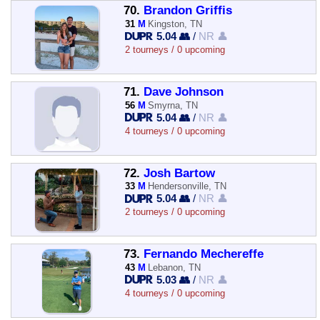
70.
Brandon Griffis
31
M
Kingston, TN
5.04 👥
/
NR 👤
2 tourneys / 0 upcoming
71.
Dave Johnson
56
M
Smyrna, TN
5.04 👥
/
NR 👤
4 tourneys / 0 upcoming
72.
Josh Bartow
33
M
Hendersonville, TN
5.04 👥
/
NR 👤
2 tourneys / 0 upcoming
73.
Fernando Mechereffe
43
M
Lebanon, TN
5.03 👥
/
NR 👤
4 tourneys / 0 upcoming