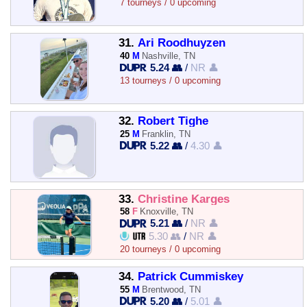
7 tourneys / 0 upcoming
31.
Ari Roodhuyzen
40
M
Nashville, TN
5.24 👥
/
NR 👤
13 tourneys / 0 upcoming
32.
Robert Tighe
25
M
Franklin, TN
5.22 👥
/
4.30 👤
33.
Christine Karges
58
F
Knoxville, TN
5.21 👥
/
NR 👤
5.30 👥
/
NR 👤
20 tourneys / 0 upcoming
34.
Patrick Cummiskey
55
M
Brentwood, TN
5.20 👥
/
5.01 👤