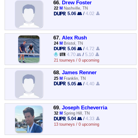
66.
Drew Foster
22
M
Nashville, TN
5.06 👥
/
4.02 👤
67.
Alex Rush
24
M
Bristol, TN
5.06 👥
/
4.72 👤
4.70 👥
/
5.10 👤
21 tourneys / 0 upcoming
68.
James Renner
25
M
Franklin, TN
5.05 👥
/
4.40 👤
69.
Joseph Echeverria
32
M
Spring Hill, TN
5.04 👥
/
4.33 👤
13 tourneys / 0 upcoming