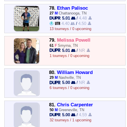
78.
Ethan Palisoc
27
M
Chattanooga, TN
5.01 👥
/
4.48 👤
4.40 👥
/
4.50 👤
13 tourneys / 0 upcoming
79.
Melissa Powell
61
F
Smyrna, TN
5.01 👥
/
NR 👤
1 tourneys / 0 upcoming
80.
William Howard
29
M
Nashville, TN
5.00 👥
/
NR 👤
6 tourneys / 0 upcoming
81.
Chris Carpenter
50
M
Greeneville, TN
5.00 👥
/
4.59 👤
32 tourneys / 1 upcoming