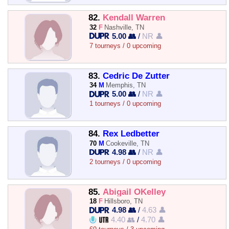
82.
Kendall Warren
32
F
Nashville, TN
5.00 👥
/
NR 👤
7 tourneys / 0 upcoming
83.
Cedric De Zutter
34
M
Memphis, TN
5.00 👥
/
NR 👤
1 tourneys / 0 upcoming
84.
Rex Ledbetter
70
M
Cookeville, TN
4.98 👥
/
NR 👤
2 tourneys / 0 upcoming
85.
Abigail OKelley
18
F
Hillsboro, TN
4.98 👥
/
4.63 👤
4.40 👥
/
4.70 👤