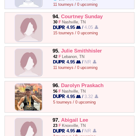
11 tourneys / 0 upcoming
94.
Courtney Sunday
30
F
Nashville, TN
4.95 👥
/
4.05 👤
15 tourneys / 0 upcoming
95.
Julie Smithhisler
42
F
Lebanon, TN
4.95 👥
/
NR 👤
11 tourneys / 0 upcoming
96.
Darolyn Praskach
56
F
Nashville, TN
4.95 👥
/
3.32 👤
5 tourneys / 0 upcoming
97.
Abigail Lee
23
F
Knoxville, TN
4.95 👥
/
NR 👤