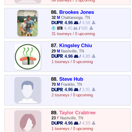
69 tourneys / 3 upcoming
86.
Brookes Jones
32
M
Chattanooga, TN
4.96 👥
/
4.58 👤
4.40 👥
/
NR 👤
31 tourneys / 0 upcoming
87.
Kingsley Chiu
29
M
Nashville, TN
4.96 👥
/
4.89 👤
1 tourneys / 0 upcoming
88.
Steve Hub
70
M
Franklin, TN
4.96 👥
/
3.91 👤
2 tourneys / 0 upcoming
89.
Taylor Crabtree
23
F
Nashville, TN
4.96 👥
/
4.59 👤
1 tourneys / 0 upcoming