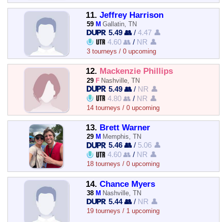
11.
Jeffrey Harrison
59
M
Gallatin, TN
5.49 👥
/
4.47 👤
4.60 👥
/
NR 👤
3 tourneys / 0 upcoming
12.
Mackenzie Phillips
29
F
Nashville, TN
5.49 👥
/
NR 👤
4.80 👥
/
NR 👤
14 tourneys / 0 upcoming
13.
Brett Warner
29
M
Memphis, TN
5.46 👥
/
5.06 👤
4.60 👥
/
NR 👤
18 tourneys / 0 upcoming
14.
Chance Myers
38
M
Nashville, TN
5.44 👥
/
NR 👤
19 tourneys / 1 upcoming