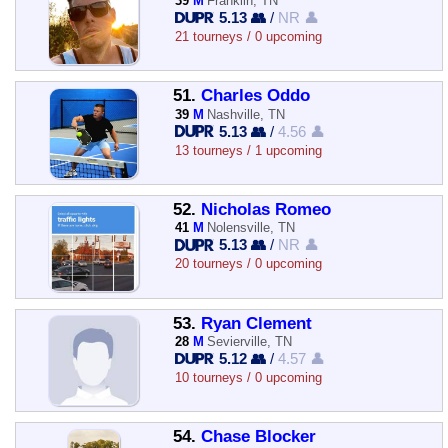
39
M
Franklin, TN
5.13 👥
/
NR 👤
21 tourneys / 0 upcoming
51.
Charles Oddo
39
M
Nashville, TN
5.13 👥
/
4.56 👤
13 tourneys / 1 upcoming
52.
Nicholas Romeo
41
M
Nolensville, TN
5.13 👥
/
NR 👤
20 tourneys / 0 upcoming
53.
Ryan Clement
28
M
Sevierville, TN
5.12 👥
/
4.57 👤
10 tourneys / 0 upcoming
54.
Chase Blocker