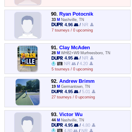
90.
Ryan Potocnik
33
M
Nashville, TN
4.96 👥
/
NR 👤
7 tourneys / 0 upcoming
91.
Clay McAden
28
M
WH82+W9 Murfreesboro, TN
4.95 👥
/
NR 👤
NR 👥
/
4.20 👤
5 tourneys / 0 upcoming
92.
Andrew Brimm
19
M
Germantown, TN
4.95 👥
/
5.01 👤
27 tourneys / 0 upcoming
93.
Victor Wu
44
M
Nashville, TN
4.95 👥
/
4.80 👤
4.80 👥
/
NR 👤