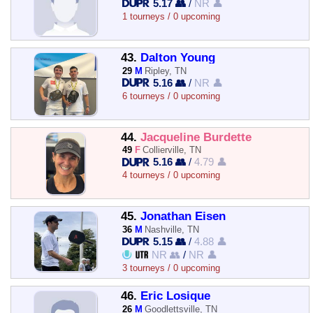
5.17 👥
/
NR 👤
1 tourneys / 0 upcoming
43.
Dalton Young
29
M
Ripley, TN
5.16 👥
/
NR 👤
6 tourneys / 0 upcoming
44.
Jacqueline Burdette
49
F
Collierville, TN
5.16 👥
/
4.79 👤
4 tourneys / 0 upcoming
45.
Jonathan Eisen
36
M
Nashville, TN
5.15 👥
/
4.88 👤
NR 👥
/
NR 👤
3 tourneys / 0 upcoming
46.
Eric Losique
26
M
Goodlettsville, TN