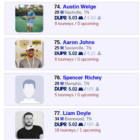
74.
Austin Welge
29
M
Nashville, TN
5.03 👥
/
4.84 👤
8 tourneys / 0 upcoming
75.
Aaron Johns
25
M
Sevierville, TN
5.02 👥
/
4.21 👤
8 tourneys / 0 upcoming
76.
Spencer Richey
29
M
Memphis, TN
5.02 👥
/
NR 👤
5 tourneys / 0 upcoming
77.
Liam Doyle
34
M
Brentwood, TN
5.02 👥
/
NR 👤
19 tourneys / 1 upcoming