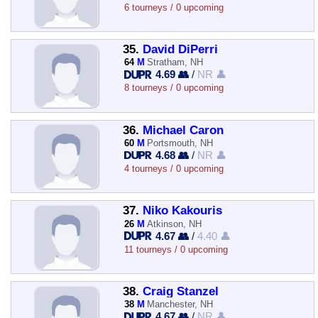
6 tourneys / 0 upcoming
35.
David DiPerri
64
M
Stratham, NH
4.69 👥
/
NR 👤
8 tourneys / 0 upcoming
36.
Michael Caron
60
M
Portsmouth, NH
4.68 👥
/
NR 👤
4 tourneys / 0 upcoming
37.
Niko Kakouris
26
M
Atkinson, NH
4.67 👥
/
4.40 👤
11 tourneys / 0 upcoming
38.
Craig Stanzel
38
M
Manchester, NH
4.67 👥
/
NR 👤