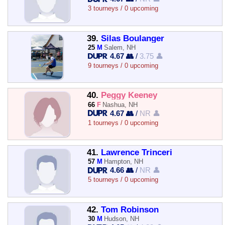
3 tourneys / 0 upcoming
39.
Silas Boulanger
25
M
Salem, NH
4.67 👥
/
3.75 👤
9 tourneys / 0 upcoming
40.
Peggy Keeney
66
F
Nashua, NH
4.67 👥
/
NR 👤
1 tourneys / 0 upcoming
41.
Lawrence Trinceri
57
M
Hampton, NH
4.66 👥
/
NR 👤
5 tourneys / 0 upcoming
42.
Tom Robinson
30
M
Hudson, NH