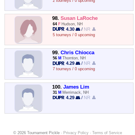
2 tourneys / 0 upcoming
98.
Susan LaRoche
64
F
Hudson, NH
4.30 👥
/
NR 👤
5 tourneys / 0 upcoming
99.
Chris Chiocca
56
M
Thornton, NH
4.29 👥
/
NR 👤
7 tourneys / 0 upcoming
100.
James Lim
31
M
Merrimack, NH
4.29 👥
/
NR 👤
© 2026 Tournament Pickle ·
Privacy Policy
·
Terms of Service