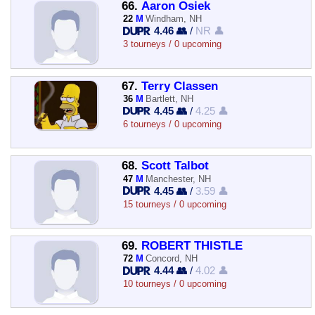
66.
Aaron Osiek
22
M
Windham, NH
4.46 👥
/
NR 👤
3 tourneys / 0 upcoming
67.
Terry Classen
36
M
Bartlett, NH
4.45 👥
/
4.25 👤
6 tourneys / 0 upcoming
68.
Scott Talbot
47
M
Manchester, NH
4.45 👥
/
3.59 👤
15 tourneys / 0 upcoming
69.
ROBERT THISTLE
72
M
Concord, NH
4.44 👥
/
4.02 👤
10 tourneys / 0 upcoming