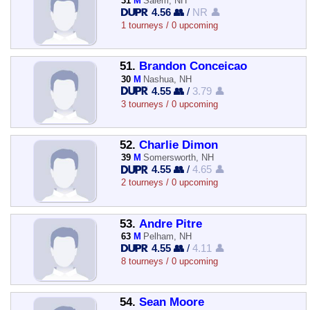
31
M
Salem, NH
4.56 👥
/
NR 👤
1 tourneys / 0 upcoming
51.
Brandon Conceicao
30
M
Nashua, NH
4.55 👥
/
3.79 👤
3 tourneys / 0 upcoming
52.
Charlie Dimon
39
M
Somersworth, NH
4.55 👥
/
4.65 👤
2 tourneys / 0 upcoming
53.
Andre Pitre
63
M
Pelham, NH
4.55 👥
/
4.11 👤
8 tourneys / 0 upcoming
54.
Sean Moore