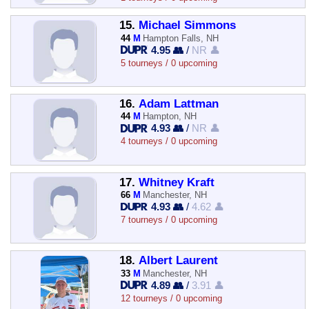
15.
Michael Simmons
44
M
Hampton Falls, NH
4.95 👥
/
NR 👤
5 tourneys / 0 upcoming
16.
Adam Lattman
44
M
Hampton, NH
4.93 👥
/
NR 👤
4 tourneys / 0 upcoming
17.
Whitney Kraft
66
M
Manchester, NH
4.93 👥
/
4.62 👤
7 tourneys / 0 upcoming
18.
Albert Laurent
33
M
Manchester, NH
4.89 👥
/
3.91 👤
12 tourneys / 0 upcoming