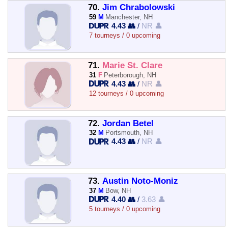
70.
Jim Chrabolowski
59
M
Manchester, NH
4.43 👥
/
NR 👤
7 tourneys / 0 upcoming
71.
Marie St. Clare
31
F
Peterborough, NH
4.43 👥
/
NR 👤
12 tourneys / 0 upcoming
72.
Jordan Betel
32
M
Portsmouth, NH
4.43 👥
/
NR 👤
73.
Austin Noto-Moniz
37
M
Bow, NH
4.40 👥
/
3.63 👤
5 tourneys / 0 upcoming