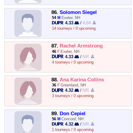
86.
Solomon Siegel
54
M
Exeter, NH
4.33 👥
/
4.84 👤
14 tourneys / 0 upcoming
87.
Rachel Armstrong
46
F
Exeter, NH
4.33 👥
/
NR 👤
4 tourneys / 0 upcoming
88.
Ana Karina Collins
36
F
Greenland, NH
4.32 👥
/
NR 👤
3 tourneys / 0 upcoming
89.
Don Cepiel
56
M
Concord, NH
4.32 👥
/
NR 👤
1 tourneys / 0 upcoming