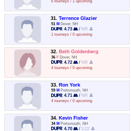
6 tourneys / 1 upcoming
31.
Terrence Glazier
51
M
Dover, NH
4.73 👥
/
NR 👤
1 tourneys / 0 upcoming
32.
Beth Goldenberg
36
F
Dover, NH
4.72 👥
/
NR 👤
4 tourneys / 0 upcoming
33.
Ron York
59
M
Portsmouth, NH
4.71 👥
/
NR 👤
4 tourneys / 0 upcoming
34.
Kevin Fisher
34
M
Portsmouth, NH
4.70 👥
/
3.22 👤