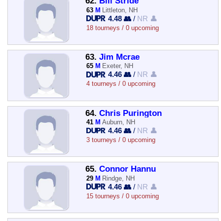
62.
Bill Stride
63
M
Littleton, NH
4.48 👥
/
NR 👤
18 tourneys / 0 upcoming
63.
Jim Mcrae
65
M
Exeter, NH
4.46 👥
/
NR 👤
4 tourneys / 0 upcoming
64.
Chris Purington
41
M
Auburn, NH
4.46 👥
/
NR 👤
3 tourneys / 0 upcoming
65.
Connor Hannu
29
M
Rindge, NH
4.46 👥
/
NR 👤
15 tourneys / 0 upcoming