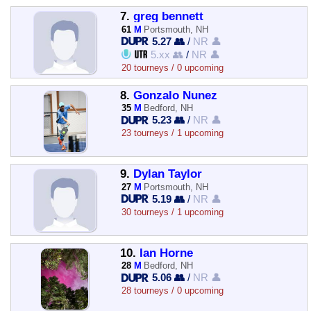
7.
greg bennett
61
M
Portsmouth, NH
5.27 👥
/
NR 👤
5.xx 👥
/
NR 👤
20 tourneys / 0 upcoming
8.
Gonzalo Nunez
35
M
Bedford, NH
5.23 👥
/
NR 👤
23 tourneys / 1 upcoming
9.
Dylan Taylor
27
M
Portsmouth, NH
5.19 👥
/
NR 👤
30 tourneys / 1 upcoming
10.
Ian Horne
28
M
Bedford, NH
5.06 👥
/
NR 👤
28 tourneys / 0 upcoming