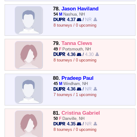
78.
Jason Haviland
54
M
Nashua, NH
4.37 👥
/
NR 👤
8 tourneys / 0 upcoming
79.
Tanna Clews
49
F
Portsmouth, NH
4.36 👥
/
4.30 👤
8 tourneys / 0 upcoming
80.
Pradeep Paul
45
M
Windham, NH
4.36 👥
/
NR 👤
7 tourneys / 1 upcoming
81.
Cristina Gabriel
50
F
Danville, NH
4.35 👥
/
NR 👤
8 tourneys / 0 upcoming