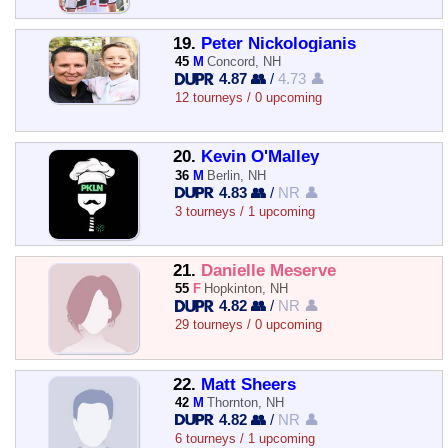
19.
Peter Nickologianis
45
M
Concord, NH
4.87 👥
/
4.73 👤
12 tourneys / 0 upcoming
20.
Kevin O'Malley
36
M
Berlin, NH
4.83 👥
/
NR 👤
3 tourneys / 1 upcoming
21.
Danielle Meserve
55
F
Hopkinton, NH
4.82 👥
/
NR 👤
29 tourneys / 0 upcoming
22.
Matt Sheers
42
M
Thornton, NH
4.82 👥
/
NR 👤
6 tourneys / 1 upcoming