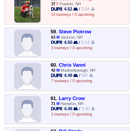
37
F
Franklin, NH
4.52 👥
/
3.84 👤
13 tourneys / 0 upcoming
59.
Steve Piotrow
63
M
Jackson, NH
4.50 👥
/
4.14 👤
3 tourneys / 0 upcoming
60.
Chris Vanni
42
M
Moultonborough, NH
4.49 👥
/
NR 👤
7 tourneys / 0 upcoming
61.
Larry Crow
71
M
Hampton, NH
4.49 👥
/
3.90 👤
2 tourneys / 0 upcoming