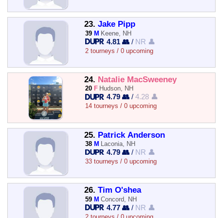
23.
Jake Pipp
39
M
Keene, NH
4.81 👥
/
NR 👤
2 tourneys / 0 upcoming
24.
Natalie MacSweeney
20
F
Hudson, NH
4.79 👥
/
4.28 👤
14 tourneys / 0 upcoming
25.
Patrick Anderson
38
M
Laconia, NH
4.79 👥
/
NR 👤
33 tourneys / 0 upcoming
26.
Tim O'shea
59
M
Concord, NH
4.77 👥
/
NR 👤
2 tourneys / 0 upcoming