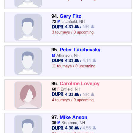
94.
Gary Fitz
72
M
Litchfield, NH
4.31 👥
/
NR 👤
3 tourneys / 0 upcoming
95.
Peter Litichevsky
M
Atkinson, NH
4.31 👥
/
4.14 👤
11 tourneys / 0 upcoming
96.
Caroline Lovejoy
68
F
Enfield, NH
4.31 👥
/
NR 👤
4 tourneys / 0 upcoming
97.
Mike Anson
36
M
Stratham, NH
4.30 👥
/
4.55 👤