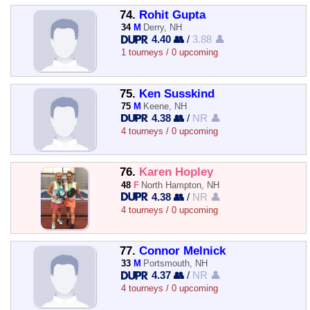
74.
Rohit Gupta
34
M
Derry, NH
4.40 👥
/
3.88 👤
1 tourneys / 0 upcoming
75.
Ken Susskind
75
M
Keene, NH
4.38 👥
/
NR 👤
4 tourneys / 0 upcoming
76.
Karen Hopley
48
F
North Hampton, NH
4.38 👥
/
NR 👤
4 tourneys / 0 upcoming
77.
Connor Melnick
33
M
Portsmouth, NH
4.37 👥
/
NR 👤
4 tourneys / 0 upcoming