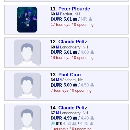
11.
Peter Plourde
60
M
Bartlett, NH
5.01 👥
/
NR 👤
17 tourneys / 0 upcoming
12.
Claude Peltz
68
M
Londonderry, NH
5.01 👥
/
4.60 👤
18 tourneys / 0 upcoming
13.
Paul Cino
64
M
Windham, NH
5.00 👥
/
4.59 👤
7 tourneys / 0 upcoming
14.
Claude Peltz
67
M
Londonderry, NH
4.99 👥
/
4.49 👤
4.50 👥
/
4.40 👤
1 tourneys / 0 upcoming