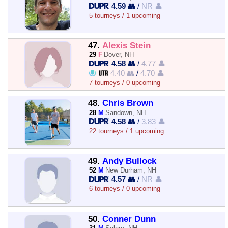
4.59 👥
/
NR 👤
5 tourneys / 1 upcoming
47.
Alexis Stein
29
F
Dover, NH
4.58 👥
/
4.77 👤
4.40 👥
/
4.70 👤
7 tourneys / 0 upcoming
48.
Chris Brown
28
M
Sandown, NH
4.58 👥
/
3.83 👤
22 tourneys / 1 upcoming
49.
Andy Bullock
52
M
New Durham, NH
4.57 👥
/
NR 👤
6 tourneys / 0 upcoming
50.
Conner Dunn