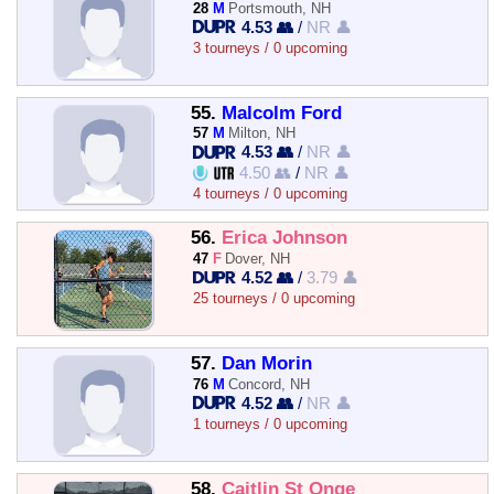
28
M
Portsmouth, NH
4.53 👥
/
NR 👤
3 tourneys / 0 upcoming
55.
Malcolm Ford
57
M
Milton, NH
4.53 👥
/
NR 👤
4.50 👥
/
NR 👤
4 tourneys / 0 upcoming
56.
Erica Johnson
47
F
Dover, NH
4.52 👥
/
3.79 👤
25 tourneys / 0 upcoming
57.
Dan Morin
76
M
Concord, NH
4.52 👥
/
NR 👤
1 tourneys / 0 upcoming
58.
Caitlin St Onge