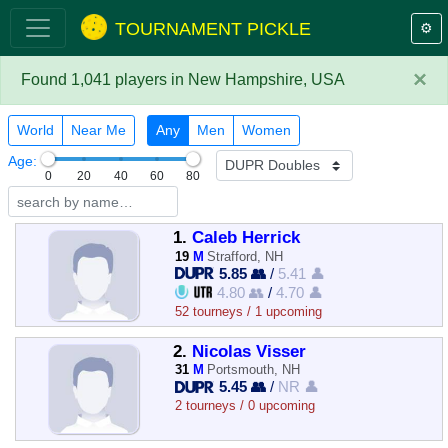
TOURNAMENT PICKLE
⚙️
×
Found 1,041 players in New Hampshire, USA
World
Near Me
Any
Men
Women
Age:
0
20
40
60
80
1.
Caleb Herrick
19
M
Strafford, NH
5.85 👥
/
5.41 👤
4.80 👥
/
4.70 👤
52 tourneys / 1 upcoming
2.
Nicolas Visser
31
M
Portsmouth, NH
5.45 👥
/
NR 👤
2 tourneys / 0 upcoming