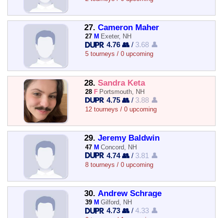
27.
Cameron Maher
27
M
Exeter, NH
4.76 👥
/
3.68 👤
5 tourneys / 0 upcoming
28.
Sandra Keta
28
F
Portsmouth, NH
4.75 👥
/
3.88 👤
12 tourneys / 0 upcoming
29.
Jeremy Baldwin
47
M
Concord, NH
4.74 👥
/
3.81 👤
8 tourneys / 0 upcoming
30.
Andrew Schrage
39
M
Gilford, NH
4.73 👥
/
4.33 👤