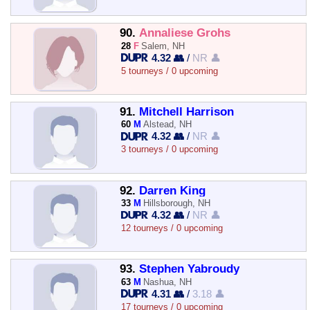
90.
Annaliese Grohs
28
F
Salem, NH
4.32 👥
/
NR 👤
5 tourneys / 0 upcoming
91.
Mitchell Harrison
60
M
Alstead, NH
4.32 👥
/
NR 👤
3 tourneys / 0 upcoming
92.
Darren King
33
M
Hillsborough, NH
4.32 👥
/
NR 👤
12 tourneys / 0 upcoming
93.
Stephen Yabroudy
63
M
Nashua, NH
4.31 👥
/
3.18 👤
17 tourneys / 0 upcoming