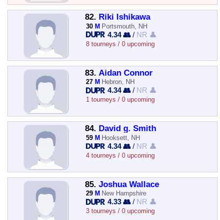
82.
Riki Ishikawa
30
M
Portsmouth, NH
4.34 👥
/
NR 👤
8 tourneys / 0 upcoming
83.
Aidan Connor
27
M
Hebron, NH
4.34 👥
/
NR 👤
1 tourneys / 0 upcoming
84.
David g. Smith
59
M
Hooksett, NH
4.34 👥
/
NR 👤
4 tourneys / 0 upcoming
85.
Joshua Wallace
29
M
New Hampshire
4.33 👥
/
NR 👤
3 tourneys / 0 upcoming