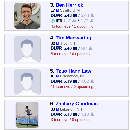
3.
Ben Herrick
17
M
Strafford, NH
5.43 👥
/
5.43 👤
4.80 👥
/
4.70 👤
46 tourneys / 1 upcoming
4.
Tim Manwaring
32
M
Troy, NH
5.40 👥
/
NR 👤
8 tourneys / 0 upcoming
5.
Tzuo Hann Law
41
M
Brentwood, NH
5.39 👥
/
4.62 👤
11 tourneys / 0 upcoming
6.
Zachary Goodman
33
M
Lebanon, NH
5.33 👥
/
4.13 👤
3 tourneys / 0 upcoming