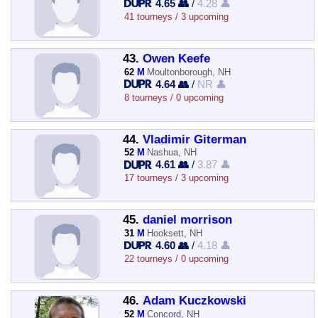
4.65 👥
/
4.28 👤
41 tourneys / 3 upcoming
43.
Owen Keefe
62
M
Moultonborough, NH
4.64 👥
/
NR 👤
8 tourneys / 0 upcoming
44.
Vladimir Giterman
52
M
Nashua, NH
4.61 👥
/
3.87 👤
17 tourneys / 3 upcoming
45.
daniel morrison
31
M
Hooksett, NH
4.60 👥
/
4.18 👤
22 tourneys / 0 upcoming
46.
Adam Kuczkowski
52
M
Concord, NH