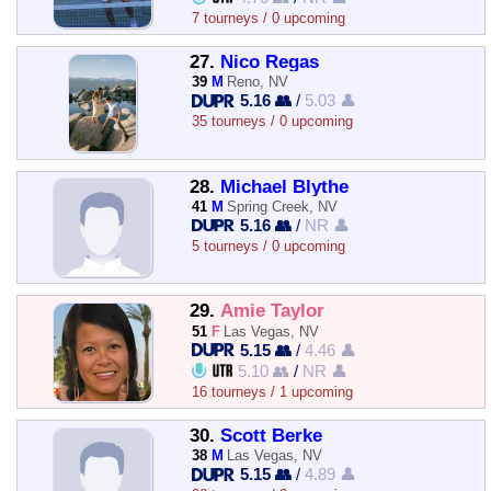
7 tourneys / 0 upcoming
27.
Nico Regas
39
M
Reno, NV
5.16 👥
/
5.03 👤
35 tourneys / 0 upcoming
28.
Michael Blythe
41
M
Spring Creek, NV
5.16 👥
/
NR 👤
5 tourneys / 0 upcoming
29.
Amie Taylor
51
F
Las Vegas, NV
5.15 👥
/
4.46 👤
5.10 👥
/
NR 👤
16 tourneys / 1 upcoming
30.
Scott Berke
38
M
Las Vegas, NV
5.15 👥
/
4.89 👤