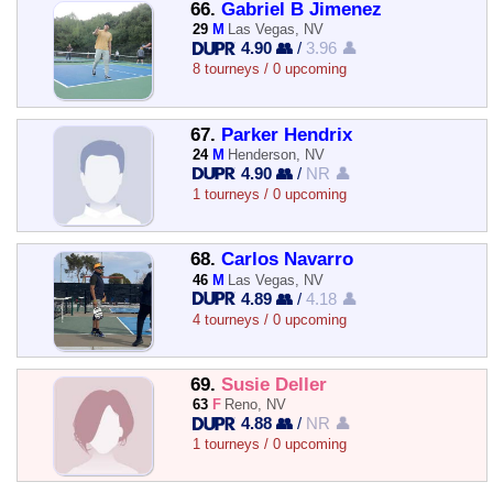
66.
Gabriel B Jimenez
29
M
Las Vegas, NV
4.90 👥
/
3.96 👤
8 tourneys / 0 upcoming
67.
Parker Hendrix
24
M
Henderson, NV
4.90 👥
/
NR 👤
1 tourneys / 0 upcoming
68.
Carlos Navarro
46
M
Las Vegas, NV
4.89 👥
/
4.18 👤
4 tourneys / 0 upcoming
69.
Susie Deller
63
F
Reno, NV
4.88 👥
/
NR 👤
1 tourneys / 0 upcoming