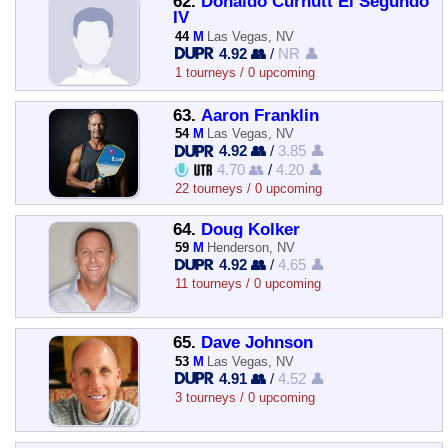
62.
Donaldo Curnutt El Segundo
IV
44
M
Las Vegas, NV
4.92 👥
/
NR 👤
1 tourneys / 0 upcoming
63.
Aaron Franklin
54
M
Las Vegas, NV
4.92 👥
/
3.85 👤
4.70 👥
/
4.20 👤
22 tourneys / 0 upcoming
64.
Doug Kolker
59
M
Henderson, NV
4.92 👥
/
4.65 👤
11 tourneys / 0 upcoming
65.
Dave Johnson
53
M
Las Vegas, NV
4.91 👥
/
4.52 👤
3 tourneys / 0 upcoming