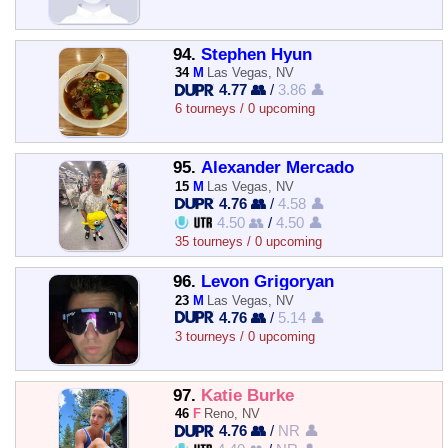
94.
Stephen Hyun
34
M
Las Vegas, NV
4.77 👥
/
3.86 👤
6 tourneys / 0 upcoming
95.
Alexander Mercado
15
M
Las Vegas, NV
4.76 👥
/
4.58 👤
4.50 👥
/
4.50 👤
35 tourneys / 0 upcoming
96.
Levon Grigoryan
23
M
Las Vegas, NV
4.76 👥
/
5.14 👤
3 tourneys / 0 upcoming
97.
Katie Burke
46
F
Reno, NV
4.76 👥
/
NR 👤