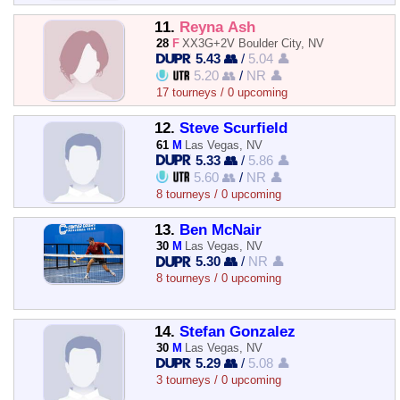
11.
Reyna Ash
28
F
XX3G+2V Boulder City, NV
5.43 👥
/
5.04 👤
5.20 👥
/
NR 👤
17 tourneys / 0 upcoming
12.
Steve Scurfield
61
M
Las Vegas, NV
5.33 👥
/
5.86 👤
5.60 👥
/
NR 👤
8 tourneys / 0 upcoming
13.
Ben McNair
30
M
Las Vegas, NV
5.30 👥
/
NR 👤
8 tourneys / 0 upcoming
14.
Stefan Gonzalez
30
M
Las Vegas, NV
5.29 👥
/
5.08 👤
3 tourneys / 0 upcoming