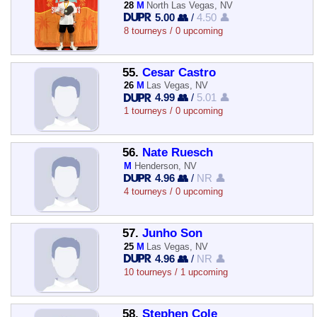
28
M
North Las Vegas, NV
5.00 👥
/
4.50 👤
8 tourneys / 0 upcoming
55.
Cesar Castro
26
M
Las Vegas, NV
4.99 👥
/
5.01 👤
1 tourneys / 0 upcoming
56.
Nate Ruesch
M
Henderson, NV
4.96 👥
/
NR 👤
4 tourneys / 0 upcoming
57.
Junho Son
25
M
Las Vegas, NV
4.96 👥
/
NR 👤
10 tourneys / 1 upcoming
58.
Stephen Cole