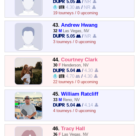
5.05 👥
/
NR 👤
4.30 👥
/
NR 👤
19 tourneys / 0 upcoming
43.
Andrew Hwang
32
M
Las Vegas, NV
5.05 👥
/
NR 👤
3 tourneys / 0 upcoming
44.
Courtney Clark
30
F
Henderson, NV
5.04 👥
/
4.30 👤
4.70 👥
/
4.30 👤
22 tourneys / 0 upcoming
45.
William Ratcliff
33
M
Reno, NV
5.04 👥
/
4.14 👤
4 tourneys / 0 upcoming
46.
Tracy Hall
36
F
Las Vegas, NV