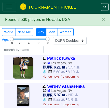
TOURNAMENT PICKLE
⚙️
×
Found 3,530 players in Nevada, USA
World
Near Me
Any
Men
Women
Age:
0
20
40
60
80
1.
Patrick Kawka
33
M
Las Vegas, NV
6.21 👥
/
5.97 👤
5.60 👥
/
8.10 👤
45 tourneys / 0 upcoming
2.
Sergey Afanasenka
30
M
Las Vegas, NV
5.97 👥
/
NR 👤
5.xx 👥
/
NR 👤
22 tourneys / 0 upcoming