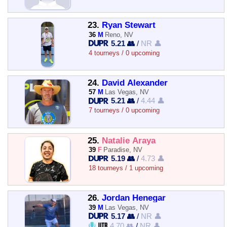
23.
Ryan Stewart
36
M
Reno, NV
5.21 👥
/
NR 👤
4 tourneys / 0 upcoming
24.
David Alexander
57
M
Las Vegas, NV
5.21 👥
/
4.44 👤
7 tourneys / 0 upcoming
25.
Natalie Araya
39
F
Paradise, NV
5.19 👥
/
4.73 👤
18 tourneys / 1 upcoming
26.
Jordan Henegar
39
M
Las Vegas, NV
5.17 👥
/
NR 👤
4.70 👥
/
NR 👤