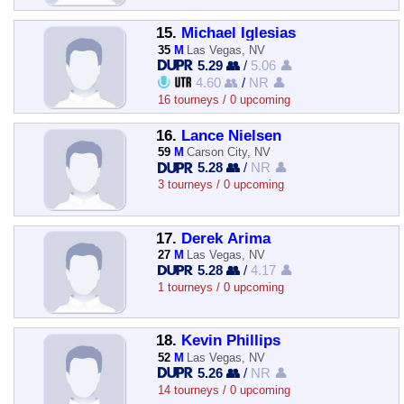
15.
Michael Iglesias
35
M
Las Vegas, NV
5.29 👥
/
5.06 👤
4.60 👥
/
NR 👤
16 tourneys / 0 upcoming
16.
Lance Nielsen
59
M
Carson City, NV
5.28 👥
/
NR 👤
3 tourneys / 0 upcoming
17.
Derek Arima
27
M
Las Vegas, NV
5.28 👥
/
4.17 👤
1 tourneys / 0 upcoming
18.
Kevin Phillips
52
M
Las Vegas, NV
5.26 👥
/
NR 👤
14 tourneys / 0 upcoming