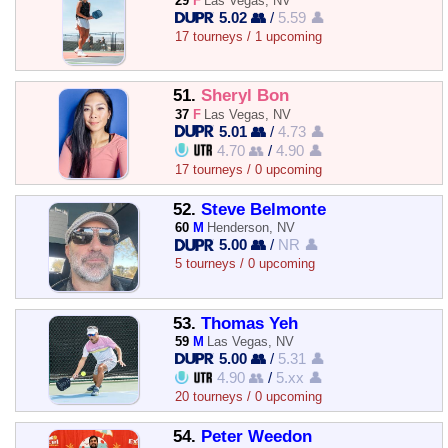
29
F
Las Vegas, NV
5.02 👥
/
5.59 👤
17 tourneys / 1 upcoming
51.
Sheryl Bon
37
F
Las Vegas, NV
5.01 👥
/
4.73 👤
4.70 👥
/
4.90 👤
17 tourneys / 0 upcoming
52.
Steve Belmonte
60
M
Henderson, NV
5.00 👥
/
NR 👤
5 tourneys / 0 upcoming
53.
Thomas Yeh
59
M
Las Vegas, NV
5.00 👥
/
5.31 👤
4.90 👥
/
5.xx 👤
20 tourneys / 0 upcoming
54.
Peter Weedon