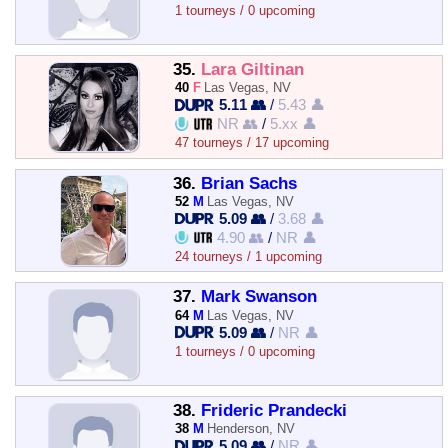
1 tourneys / 0 upcoming
35.
Lara Giltinan
40
F
Las Vegas, NV
5.11 👥
/
5.43 👤
NR 👥
/
5.xx 👤
47 tourneys / 17 upcoming
36.
Brian Sachs
52
M
Las Vegas, NV
5.09 👥
/
3.68 👤
4.90 👥
/
NR 👤
24 tourneys / 1 upcoming
37.
Mark Swanson
64
M
Las Vegas, NV
5.09 👥
/
NR 👤
1 tourneys / 0 upcoming
38.
Frideric Prandecki
38
M
Henderson, NV
5.09 👥
/
NR 👤