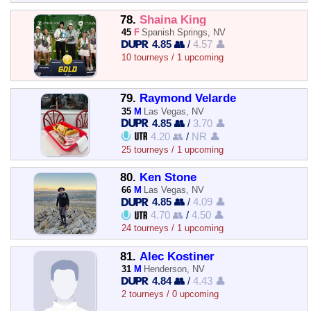
78.
Shaina King
45
F
Spanish Springs, NV
4.85 👥
/
4.57 👤
10 tourneys / 1 upcoming
79.
Raymond Velarde
35
M
Las Vegas, NV
4.85 👥
/
3.70 👤
4.20 👥
/
NR 👤
25 tourneys / 1 upcoming
80.
Ken Stone
66
M
Las Vegas, NV
4.85 👥
/
4.09 👤
4.70 👥
/
4.50 👤
24 tourneys / 1 upcoming
81.
Alec Kostiner
31
M
Henderson, NV
4.84 👥
/
4.43 👤
2 tourneys / 0 upcoming