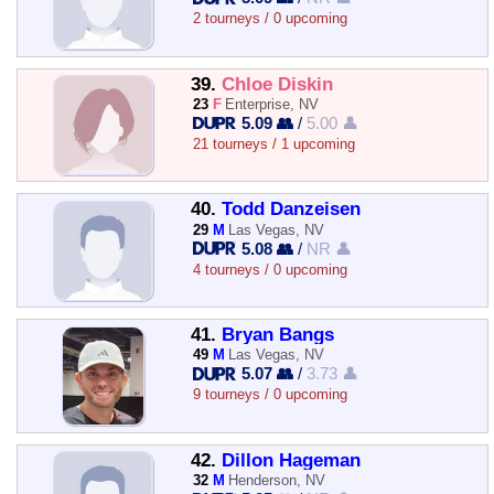
2 tourneys / 0 upcoming
39.
Chloe Diskin
23
F
Enterprise, NV
5.09 👥
/
5.00 👤
21 tourneys / 1 upcoming
40.
Todd Danzeisen
29
M
Las Vegas, NV
5.08 👥
/
NR 👤
4 tourneys / 0 upcoming
41.
Bryan Bangs
49
M
Las Vegas, NV
5.07 👥
/
3.73 👤
9 tourneys / 0 upcoming
42.
Dillon Hageman
32
M
Henderson, NV