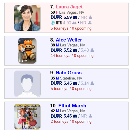
7.
Laura Jaget
59
F
Las Vegas, NV
5.59 👥
/
NR 👤
4.90 👥
/
NR 👤
5 tourneys / 0 upcoming
8.
Alec Weller
38
M
Las Vegas, NV
5.52 👥
/
5.48 👤
14 tourneys / 0 upcoming
9.
Nate Gross
35
M
Stateline, NV
5.45 👥
/
5.14 👤
5 tourneys / 0 upcoming
10.
Elliot Marsh
42
M
Las Vegas, NV
5.45 👥
/
NR 👤
2 tourneys / 0 upcoming