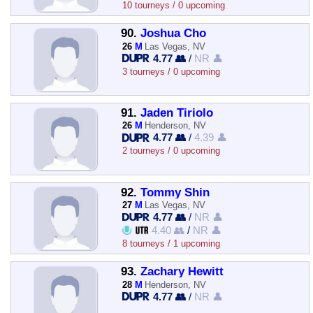
10 tourneys / 0 upcoming
90.
Joshua Cho
26
M
Las Vegas, NV
4.77 👥
/
NR 👤
3 tourneys / 0 upcoming
91.
Jaden Tiriolo
26
M
Henderson, NV
4.77 👥
/
4.39 👤
2 tourneys / 0 upcoming
92.
Tommy Shin
27
M
Las Vegas, NV
4.77 👥
/
NR 👤
4.40 👥
/
NR 👤
8 tourneys / 1 upcoming
93.
Zachary Hewitt
28
M
Henderson, NV
4.77 👥
/
NR 👤