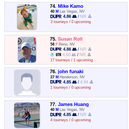
74.
Mike Kamo
40
M
Las Vegas, NV
4.86 👥
/
NR 👤
3 tourneys / 0 upcoming
75.
Susan Roll
58
F
Reno, NV
4.86 👥
/
NR 👤
4.60 👥
/
NR 👤
17 tourneys / 1 upcoming
76.
john funaki
27
M
Henderson, NV
4.85 👥
/
4.94 👤
1 tourneys / 0 upcoming
77.
James Huang
40
M
Las Vegas, NV
4.85 👥
/
NR 👤
4 tourneys / 0 upcoming