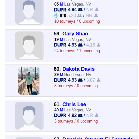
65
M
Las Vegas, NV
4.94 👥
/
NR 👤
5.20 👥
/
NR 👤
10 tourneys / 0 upcoming
59.
Gary Shao
19
M
Las Vegas, NV
4.93 👥
/
4.16 👤
24 tourneys / 1 upcoming
60.
Dakota Davis
29
M
Henderson, NV
4.93 👥
/
3.87 👤
8 tourneys / 0 upcoming
61.
Chris Lee
40
M
Las Vegas, NV
4.92 👥
/
NR 👤
3 tourneys / 0 upcoming