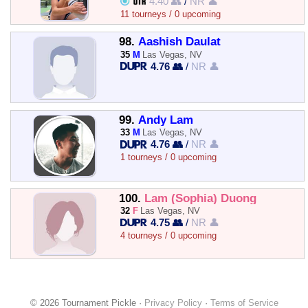
4.40 👥
/
NR 👤
11 tourneys / 0 upcoming
98.
Aashish Daulat
35
M
Las Vegas, NV
4.76 👥
/
NR 👤
99.
Andy Lam
33
M
Las Vegas, NV
4.76 👥
/
NR 👤
1 tourneys / 0 upcoming
100.
Lam (Sophia) Duong
32
F
Las Vegas, NV
4.75 👥
/
NR 👤
4 tourneys / 0 upcoming
© 2026 Tournament Pickle ·
Privacy Policy
·
Terms of Service