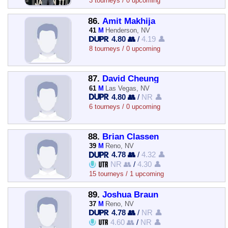
3 tourneys / 0 upcoming
86.
Amit Makhija
41
M
Henderson, NV
4.80 👥
/
4.19 👤
8 tourneys / 0 upcoming
87.
David Cheung
61
M
Las Vegas, NV
4.80 👥
/
NR 👤
6 tourneys / 0 upcoming
88.
Brian Classen
39
M
Reno, NV
4.78 👥
/
4.32 👤
NR 👥
/
4.30 👤
15 tourneys / 1 upcoming
89.
Joshua Braun
37
M
Reno, NV
4.78 👥
/
NR 👤
4.60 👥
/
NR 👤