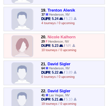
19.
Trenton Alenik
37
M
Henderson, NV
5.24 👥
/
5.23 👤
4 tourneys / 0 upcoming
20.
Nicole Kalhorn
29
F
Henderson, NV
5.23 👥
/
NR 👤
10 tourneys / 0 upcoming
21.
David Sigler
64
M
Henderson, NV
5.22 👥
/
3.89 👤
6 tourneys / 0 upcoming
22.
David Sigler
41
M
Las Vegas, NV
5.21 👥
/
5.10 👤
19 tourneys / 0 upcoming