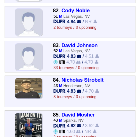
82.
Cody Noble
51
M
Las Vegas, NV
4.84 👥
/
NR 👤
2 tourneys / 0 upcoming
83.
David Johnson
52
M
Las Vegas, NV
4.83 👥
/
4.51 👤
4.70 👥
/
4.70 👤
33 tourneys / 0 upcoming
84.
Nicholas Strobelt
43
M
Henderson, NV
4.83 👥
/
4.70 👤
8 tourneys / 0 upcoming
85.
David Mosher
43
M
Sparks, NV
4.82 👥
/
3.62 👤
4.60 👥
/
NR 👤