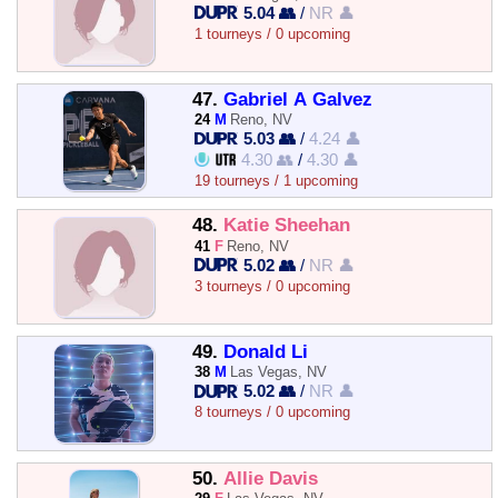
5.04 👥
/
NR 👤
1 tourneys / 0 upcoming
47.
Gabriel A Galvez
24
M
Reno, NV
5.03 👥
/
4.24 👤
4.30 👥
/
4.30 👤
19 tourneys / 1 upcoming
48.
Katie Sheehan
41
F
Reno, NV
5.02 👥
/
NR 👤
3 tourneys / 0 upcoming
49.
Donald Li
38
M
Las Vegas, NV
5.02 👥
/
NR 👤
8 tourneys / 0 upcoming
50.
Allie Davis