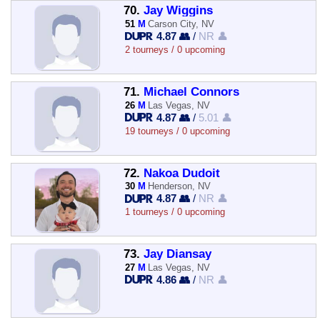
70.
Jay Wiggins
51
M
Carson City, NV
4.87 👥
/
NR 👤
2 tourneys / 0 upcoming
71.
Michael Connors
26
M
Las Vegas, NV
4.87 👥
/
5.01 👤
19 tourneys / 0 upcoming
72.
Nakoa Dudoit
30
M
Henderson, NV
4.87 👥
/
NR 👤
1 tourneys / 0 upcoming
73.
Jay Diansay
27
M
Las Vegas, NV
4.86 👥
/
NR 👤