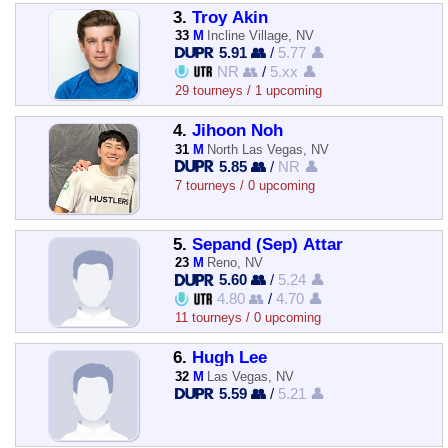
3.
Troy Akin
33
M
Incline Village, NV
5.91 👥
/
5.77 👤
NR 👥
/
5.xx 👤
29 tourneys / 1 upcoming
4.
Jihoon Noh
31
M
North Las Vegas, NV
5.85 👥
/
NR 👤
7 tourneys / 0 upcoming
5.
Sepand (Sep) Attar
23
M
Reno, NV
5.60 👥
/
5.24 👤
4.80 👥
/
4.70 👤
11 tourneys / 0 upcoming
6.
Hugh Lee
32
M
Las Vegas, NV
5.59 👥
/
5.21 👤