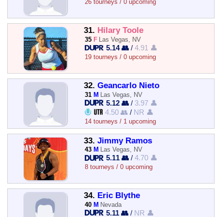
26 tourneys / 0 upcoming
31.
Hilary Toole
35
F
Las Vegas, NV
5.14 👥
/
4.91 👤
19 tourneys / 0 upcoming
32.
Geancarlo Nieto
31
M
Las Vegas, NV
5.12 👥
/
3.97 👤
4.50 👥
/
NR 👤
14 tourneys / 1 upcoming
33.
Jimmy Ramos
43
M
Las Vegas, NV
5.11 👥
/
4.70 👤
8 tourneys / 0 upcoming
34.
Eric Blythe
40
M
Nevada
5.11 👥
/
NR 👤