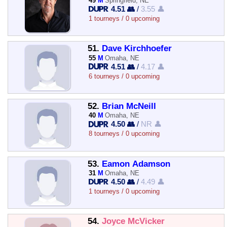
49
M
Springfield, NE
4.51 👥
/
3.55 👤
1 tourneys / 0 upcoming
51.
Dave Kirchhoefer
55
M
Omaha, NE
4.51 👥
/
4.17 👤
6 tourneys / 0 upcoming
52.
Brian McNeill
40
M
Omaha, NE
4.50 👥
/
NR 👤
8 tourneys / 0 upcoming
53.
Eamon Adamson
31
M
Omaha, NE
4.50 👥
/
4.49 👤
1 tourneys / 0 upcoming
54.
Joyce McVicker