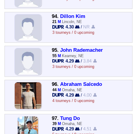
94.
Dillon Kim
21
M
Lincoln, NE
4.30 👥
/
NR 👤
3 tourneys / 0 upcoming
95.
John Rademacher
55
M
Kearney, NE
4.29 👥
/
3.84 👤
3 tourneys / 0 upcoming
96.
Abraham Salcedo
44
M
Omaha, NE
4.29 👥
/
4.00 👤
4 tourneys / 0 upcoming
97.
Tung Do
39
M
Omaha, NE
4.29 👥
/
4.51 👤