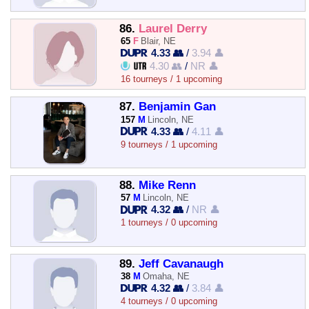
86.
Laurel Derry
65
F
Blair, NE
4.33 👥
/
3.94 👤
4.30 👥
/
NR 👤
16 tourneys / 1 upcoming
87.
Benjamin Gan
157
M
Lincoln, NE
4.33 👥
/
4.11 👤
9 tourneys / 1 upcoming
88.
Mike Renn
57
M
Lincoln, NE
4.32 👥
/
NR 👤
1 tourneys / 0 upcoming
89.
Jeff Cavanaugh
38
M
Omaha, NE
4.32 👥
/
3.84 👤
4 tourneys / 0 upcoming