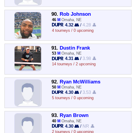
90.
Rob Johnson
46
M
Omaha, NE
4.32 👥
/
4.28 👤
4 tourneys / 0 upcoming
91.
Dustin Frank
53
M
Omaha, NE
4.31 👥
/
3.98 👤
14 tourneys / 2 upcoming
92.
Ryan McWilliams
50
M
Omaha, NE
4.30 👥
/
3.53 👤
5 tourneys / 0 upcoming
93.
Ryan Brown
40
M
Omaha, NE
4.30 👥
/
NR 👤
2 tourneys / 0 upcoming