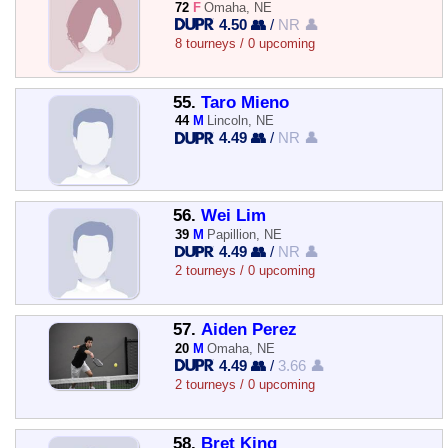
72
F
Omaha, NE
4.50 👥
/
NR 👤
8 tourneys / 0 upcoming
55.
Taro Mieno
44
M
Lincoln, NE
4.49 👥
/
NR 👤
56.
Wei Lim
39
M
Papillion, NE
4.49 👥
/
NR 👤
2 tourneys / 0 upcoming
57.
Aiden Perez
20
M
Omaha, NE
4.49 👥
/
3.66 👤
2 tourneys / 0 upcoming
58.
Bret King