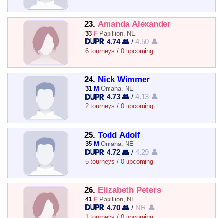
23.
Amanda Alexander
33
F
Papillion, NE
4.74 👥
/
4.50 👤
6 tourneys / 0 upcoming
24.
Nick Wimmer
31
M
Omaha, NE
4.73 👥
/
4.13 👤
2 tourneys / 0 upcoming
25.
Todd Adolf
35
M
Omaha, NE
4.72 👥
/
4.29 👤
5 tourneys / 0 upcoming
26.
Elizabeth Peters
41
F
Papillion, NE
4.70 👥
/
NR 👤
1 tourneys / 0 upcoming