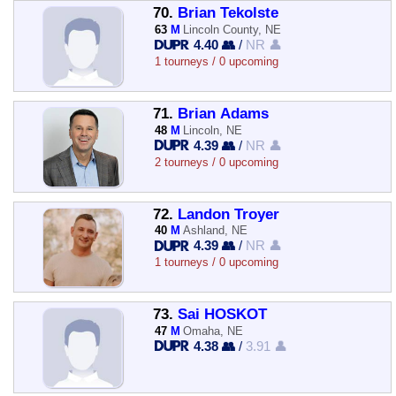
70.
Brian Tekolste
63
M
Lincoln County, NE
4.40 👥
/
NR 👤
1 tourneys / 0 upcoming
71.
Brian Adams
48
M
Lincoln, NE
4.39 👥
/
NR 👤
2 tourneys / 0 upcoming
72.
Landon Troyer
40
M
Ashland, NE
4.39 👥
/
NR 👤
1 tourneys / 0 upcoming
73.
Sai HOSKOT
47
M
Omaha, NE
4.38 👥
/
3.91 👤