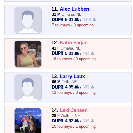
11.
Alec Lubben
31
M
Omaha, NE
5.01 👥
/
4.53 👤
7 tourneys / 0 upcoming
12.
Katie Fagan
41
F
Omaha, NE
5.01 👥
/
NR 👤
18 tourneys / 0 upcoming
13.
Larry Laux
66
M
Firth, NE
4.95 👥
/
NR 👤
13 tourneys / 0 upcoming
14.
Lexi Jensen
28
F
Walton, NE
4.92 👥
/
NR 👤
15 tourneys / 1 upcoming