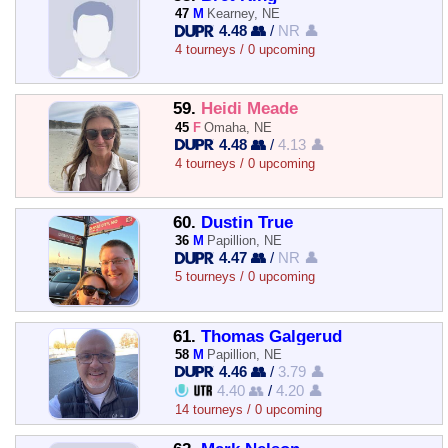
47
M
Kearney, NE
4.48 👥
/
NR 👤
4 tourneys / 0 upcoming
59.
Heidi Meade
45
F
Omaha, NE
4.48 👥
/
4.13 👤
4 tourneys / 0 upcoming
60.
Dustin True
36
M
Papillion, NE
4.47 👥
/
NR 👤
5 tourneys / 0 upcoming
61.
Thomas Galgerud
58
M
Papillion, NE
4.46 👥
/
3.79 👤
4.40 👥
/
4.20 👤
14 tourneys / 0 upcoming