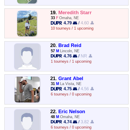
19.
Meredith Starr
33
F
Omaha, NE
4.79 👥
/
4.60 👤
10 tourneys / 1 upcoming
20.
Brad Reid
57
M
Lincoln, NE
4.76 👥
/
NR 👤
1 tourneys / 1 upcoming
21.
Grant Abel
31
M
La Vista, NE
4.75 👥
/
4.56 👤
6 tourneys / 0 upcoming
22.
Eric Nelson
48
M
Omaha, NE
4.74 👥
/
3.82 👤
6 tourneys / 0 upcoming