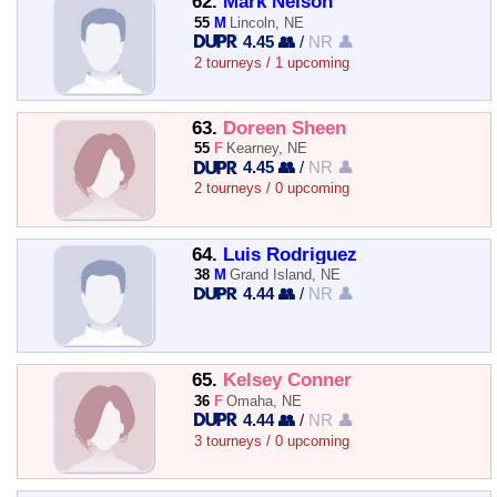
62.
Mark Nelson
55
M
Lincoln, NE
4.45 👥
/
NR 👤
2 tourneys / 1 upcoming
63.
Doreen Sheen
55
F
Kearney, NE
4.45 👥
/
NR 👤
2 tourneys / 0 upcoming
64.
Luis Rodriguez
38
M
Grand Island, NE
4.44 👥
/
NR 👤
65.
Kelsey Conner
36
F
Omaha, NE
4.44 👥
/
NR 👤
3 tourneys / 0 upcoming