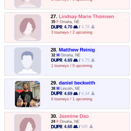
27.
Lindsay Marie Thomsen
35
F
Omaha, NE
4.70 👥
/
4.78 👤
3 tourneys / 2 upcoming
28.
Matthew Reinig
32
M
Omaha, NE
4.69 👥
/
4.79 👤
1 tourneys / 0 upcoming
29.
daniel beckwith
38
M
Lincoln, NE
4.69 👥
/
4.34 👤
6 tourneys / 1 upcoming
30.
Jasmine Dao
24
F
Omaha, NE
4.68 👥
/
NR 👤