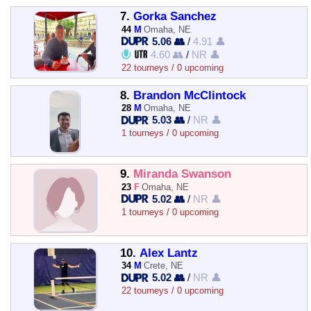
7.
Gorka Sanchez
44
M
Omaha, NE
5.06 👥
/
4.91 👤
4.60 👥
/
NR 👤
22 tourneys / 0 upcoming
8.
Brandon McClintock
28
M
Omaha, NE
5.03 👥
/
NR 👤
1 tourneys / 0 upcoming
9.
Miranda Swanson
23
F
Omaha, NE
5.02 👥
/
NR 👤
1 tourneys / 0 upcoming
10.
Alex Lantz
34
M
Crete, NE
5.02 👥
/
NR 👤
22 tourneys / 0 upcoming