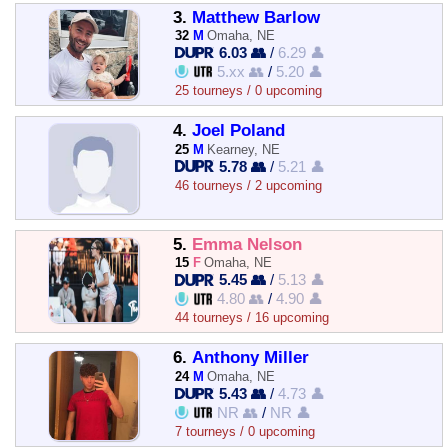
3.
Matthew Barlow
32
M
Omaha, NE
6.03 👥
/
6.29 👤
5.xx 👥
/
5.20 👤
25 tourneys / 0 upcoming
4.
Joel Poland
25
M
Kearney, NE
5.78 👥
/
5.21 👤
46 tourneys / 2 upcoming
5.
Emma Nelson
15
F
Omaha, NE
5.45 👥
/
5.13 👤
4.80 👥
/
4.90 👤
44 tourneys / 16 upcoming
6.
Anthony Miller
24
M
Omaha, NE
5.43 👥
/
4.73 👤
NR 👥
/
NR 👤
7 tourneys / 0 upcoming