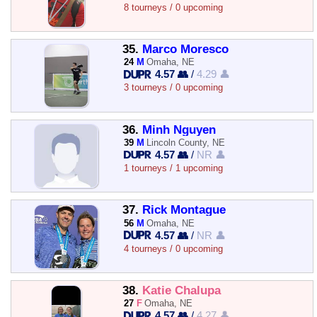
8 tourneys / 0 upcoming
35.
Marco Moresco
24
M
Omaha, NE
4.57 👥
/
4.29 👤
3 tourneys / 0 upcoming
36.
Minh Nguyen
39
M
Lincoln County, NE
4.57 👥
/
NR 👤
1 tourneys / 1 upcoming
37.
Rick Montague
56
M
Omaha, NE
4.57 👥
/
NR 👤
4 tourneys / 0 upcoming
38.
Katie Chalupa
27
F
Omaha, NE
4.57 👥
/
4.27 👤