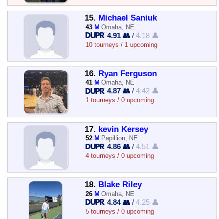
15.
Michael Saniuk
43
M
Omaha, NE
4.91 👥
/
4.18 👤
10 tourneys / 1 upcoming
16.
Ryan Ferguson
41
M
Omaha, NE
4.87 👥
/
4.42 👤
1 tourneys / 0 upcoming
17.
kevin Kersey
52
M
Papillion, NE
4.86 👥
/
4.51 👤
4 tourneys / 0 upcoming
18.
Blake Riley
26
M
Omaha, NE
4.84 👥
/
4.25 👤
5 tourneys / 0 upcoming