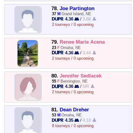
78.
Joe Partington
37
M
Grand Island, NE
4.36 👥
/
3.88 👤
2 tourneys / 0 upcoming
79.
Renee Marie Acena
23
F
Omaha, NE
4.36 👥
/
3.44 👤
2 tourneys / 0 upcoming
80.
Jennifer Sedlacek
55
F
Bennington, NE
4.36 👥
/
NR 👤
2 tourneys / 0 upcoming
81.
Dean Dreher
53
M
Omaha, NE
4.35 👥
/
4.18 👤
8 tourneys / 0 upcoming