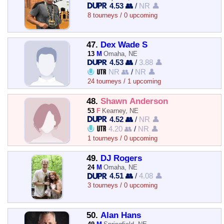
4.53 👥
/
NR 👤
8 tourneys / 0 upcoming
47.
Dex Wade S
13
M
Omaha, NE
4.53 👥
/
3.88 👤
NR 👥
/
NR 👤
24 tourneys / 1 upcoming
48.
Shawn Anderson
53
F
Kearney, NE
4.52 👥
/
NR 👤
4.20 👥
/
NR 👤
1 tourneys / 0 upcoming
49.
DJ Rogers
24
M
Omaha, NE
4.51 👥
/
4.08 👤
3 tourneys / 0 upcoming
50.
Alan Hans