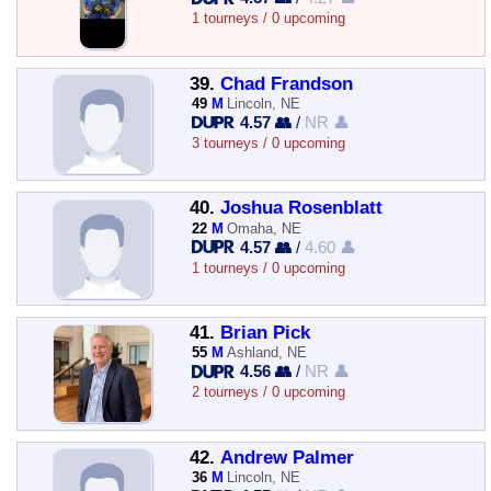
1 tourneys / 0 upcoming
39.
Chad Frandson
49
M
Lincoln, NE
4.57 👥
/
NR 👤
3 tourneys / 0 upcoming
40.
Joshua Rosenblatt
22
M
Omaha, NE
4.57 👥
/
4.60 👤
1 tourneys / 0 upcoming
41.
Brian Pick
55
M
Ashland, NE
4.56 👥
/
NR 👤
2 tourneys / 0 upcoming
42.
Andrew Palmer
36
M
Lincoln, NE