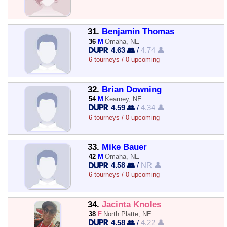
31.
Benjamin Thomas
36
M
Omaha, NE
4.63 👥
/
4.74 👤
6 tourneys / 0 upcoming
32.
Brian Downing
54
M
Kearney, NE
4.59 👥
/
4.34 👤
6 tourneys / 0 upcoming
33.
Mike Bauer
42
M
Omaha, NE
4.58 👥
/
NR 👤
6 tourneys / 0 upcoming
34.
Jacinta Knoles
38
F
North Platte, NE
4.58 👥
/
4.22 👤