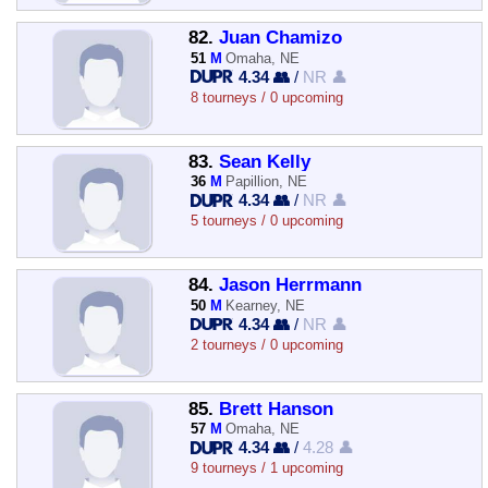
82.
Juan Chamizo
51
M
Omaha, NE
4.34 👥
/
NR 👤
8 tourneys / 0 upcoming
83.
Sean Kelly
36
M
Papillion, NE
4.34 👥
/
NR 👤
5 tourneys / 0 upcoming
84.
Jason Herrmann
50
M
Kearney, NE
4.34 👥
/
NR 👤
2 tourneys / 0 upcoming
85.
Brett Hanson
57
M
Omaha, NE
4.34 👥
/
4.28 👤
9 tourneys / 1 upcoming