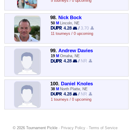
5 tourneys / 0 upcoming
98.
Nick Bock
50
M
Lincoln, NE
4.28 👥
/
3.70 👤
11 tourneys / 0 upcoming
99.
Andrew Davies
19
M
Omaha, NE
4.28 👥
/
NR 👤
100.
Daniel Knoles
38
M
North Platte, NE
4.28 👥
/
NR 👤
1 tourneys / 0 upcoming
© 2026 Tournament Pickle ·
Privacy Policy
·
Terms of Service