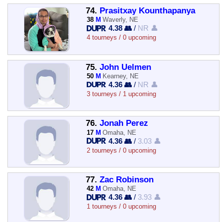
74.
Prasitxay Kounthapanya
38
M
Waverly, NE
4.38 👥
/
NR 👤
4 tourneys / 0 upcoming
75.
John Uelmen
50
M
Kearney, NE
4.36 👥
/
NR 👤
3 tourneys / 1 upcoming
76.
Jonah Perez
17
M
Omaha, NE
4.36 👥
/
3.03 👤
2 tourneys / 0 upcoming
77.
Zac Robinson
42
M
Omaha, NE
4.36 👥
/
3.93 👤
1 tourneys / 0 upcoming