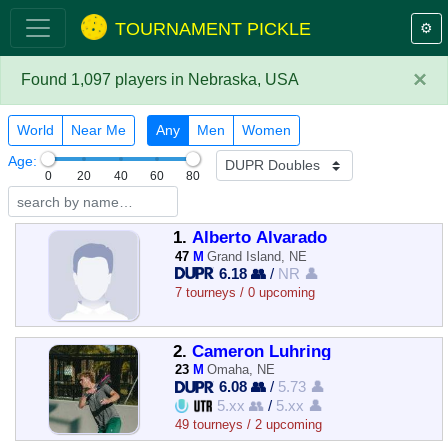
TOURNAMENT PICKLE
⚙️
×
Found 1,097 players in Nebraska, USA
World
Near Me
Any
Men
Women
Age:
0
20
40
60
80
1.
Alberto Alvarado
47
M
Grand Island, NE
6.18 👥
/
NR 👤
7 tourneys / 0 upcoming
2.
Cameron Luhring
23
M
Omaha, NE
6.08 👥
/
5.73 👤
5.xx 👥
/
5.xx 👤
49 tourneys / 2 upcoming