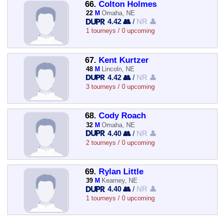
66.
Colton Holmes
22
M
Omaha, NE
4.42 👥
/
NR 👤
1 tourneys / 0 upcoming
67.
Kent Kurtzer
48
M
Lincoln, NE
4.42 👥
/
NR 👤
3 tourneys / 0 upcoming
68.
Cody Roach
32
M
Omaha, NE
4.40 👥
/
NR 👤
2 tourneys / 0 upcoming
69.
Rylan Little
39
M
Kearney, NE
4.40 👥
/
NR 👤
1 tourneys / 0 upcoming