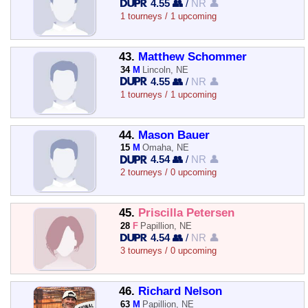
4.55 👥
/
NR 👤
1 tourneys / 1 upcoming
43.
Matthew Schommer
34
M
Lincoln, NE
4.55 👥
/
NR 👤
1 tourneys / 1 upcoming
44.
Mason Bauer
15
M
Omaha, NE
4.54 👥
/
NR 👤
2 tourneys / 0 upcoming
45.
Priscilla Petersen
28
F
Papillion, NE
4.54 👥
/
NR 👤
3 tourneys / 0 upcoming
46.
Richard Nelson
63
M
Papillion, NE