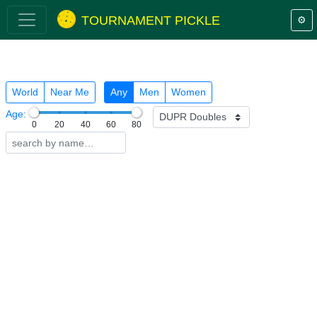
TOURNAMENT PICKLE
⚙️
World
Near Me
Any
Men
Women
Age:
0
20
40
60
80