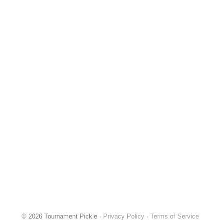
© 2026 Tournament Pickle ·
Privacy Policy
·
Terms of Service