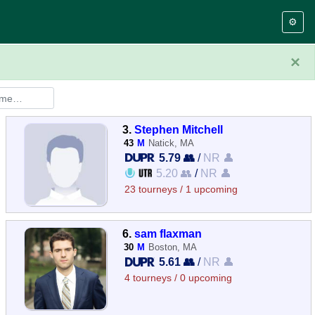
⚙️
×
3.
Stephen Mitchell
43
M
Natick, MA
5.79 👥
/
NR 👤
5.20 👥
/
NR 👤
23 tourneys / 1 upcoming
6.
sam flaxman
30
M
Boston, MA
5.61 👥
/
NR 👤
4 tourneys / 0 upcoming