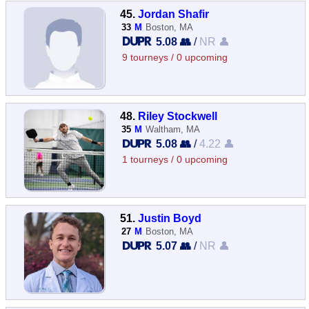
45.
Jordan Shafir
33
M
Boston, MA
5.08 👥
/
NR 👤
9 tourneys / 0 upcoming
48.
Riley Stockwell
35
M
Waltham, MA
5.08 👥
/
4.22 👤
1 tourneys / 0 upcoming
51.
Justin Boyd
27
M
Boston, MA
5.07 👥
/
NR 👤