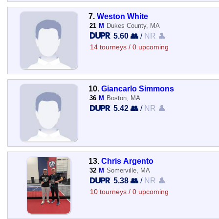
7.
Weston White
21
M
Dukes County, MA
5.60 👥
/
NR 👤
14 tourneys / 0 upcoming
10.
Giancarlo Simmons
36
M
Boston, MA
5.42 👥
/
NR 👤
13.
Chris Argento
32
M
Somerville, MA
5.38 👥
/
NR 👤
10 tourneys / 0 upcoming