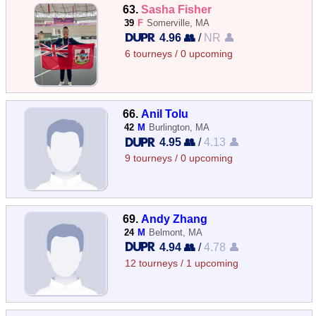
63.
Sasha Fisher
39
F
Somerville, MA
4.96 👥
/
NR 👤
6 tourneys / 0 upcoming
66.
Anil Tolu
42
M
Burlington, MA
4.95 👥
/
4.13 👤
9 tourneys / 0 upcoming
69.
Andy Zhang
24
M
Belmont, MA
4.94 👥
/
4.78 👤
12 tourneys / 1 upcoming