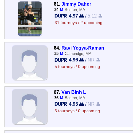
61.
Jimmy Daher
34
M
Boston, MA
4.97 👥
/
5.12 👤
31 tourneys / 2 upcoming
64.
Ravi Yegya-Raman
35
M
Cambridge, MA
4.96 👥
/
NR 👤
5 tourneys / 0 upcoming
67.
Van Binh L
36
M
Boston, MA
4.95 👥
/
NR 👤
3 tourneys / 0 upcoming