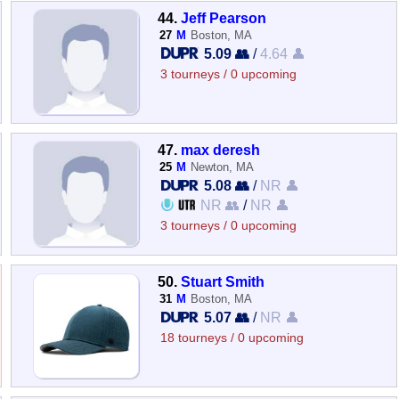
44.
Jeff Pearson
27
M
Boston, MA
5.09 👥
/
4.64 👤
3 tourneys / 0 upcoming
47.
max deresh
25
M
Newton, MA
5.08 👥
/
NR 👤
NR 👥
/
NR 👤
3 tourneys / 0 upcoming
50.
Stuart Smith
31
M
Boston, MA
5.07 👥
/
NR 👤
18 tourneys / 0 upcoming