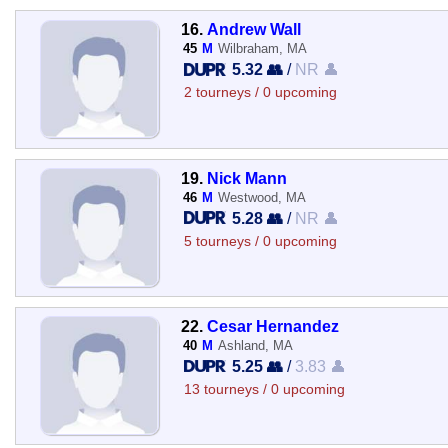
16.
Andrew Wall
45
M
Wilbraham, MA
5.32 👥
/
NR 👤
2 tourneys / 0 upcoming
19.
Nick Mann
46
M
Westwood, MA
5.28 👥
/
NR 👤
5 tourneys / 0 upcoming
22.
Cesar Hernandez
40
M
Ashland, MA
5.25 👥
/
3.83 👤
13 tourneys / 0 upcoming