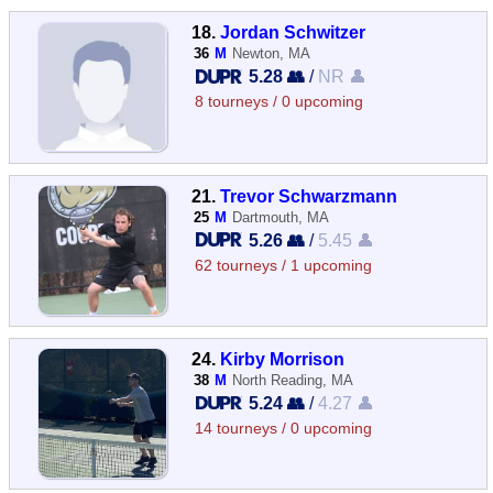
18.
Jordan Schwitzer
36
M
Newton, MA
5.28 👥
/
NR 👤
8 tourneys / 0 upcoming
21.
Trevor Schwarzmann
25
M
Dartmouth, MA
5.26 👥
/
5.45 👤
62 tourneys / 1 upcoming
24.
Kirby Morrison
38
M
North Reading, MA
5.24 👥
/
4.27 👤
14 tourneys / 0 upcoming