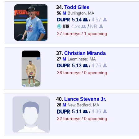
34.
Todd Giles
56
M
Burlington, MA
5.14 👥
/
4.57 👤
4.xx 👥
/
NR 👤
27 tourneys / 1 upcoming
37.
Christian Miranda
27
M
Leominster, MA
5.13 👥
/
4.76 👤
36 tourneys / 0 upcoming
40.
Lance Stevens Jr.
28
M
New Bedford, MA
5.11 👥
/
4.36 👤
32 tourneys / 0 upcoming