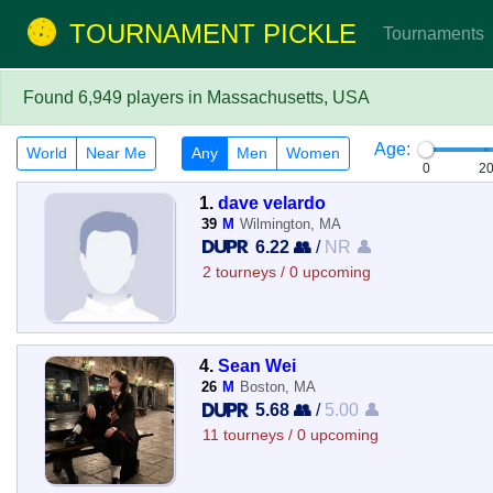
TOURNAMENT PICKLE
Tournaments
Found 6,949 players in Massachusetts, USA
Age:
World
Near Me
Any
Men
Women
0
2
1.
dave velardo
39
M
Wilmington, MA
6.22 👥
/
NR 👤
2 tourneys / 0 upcoming
4.
Sean Wei
26
M
Boston, MA
5.68 👥
/
5.00 👤
11 tourneys / 0 upcoming