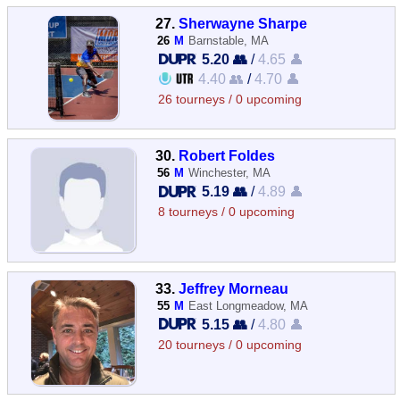
27.
Sherwayne Sharpe
26
M
Barnstable, MA
5.20 👥
/
4.65 👤
4.40 👥
/
4.70 👤
26 tourneys / 0 upcoming
30.
Robert Foldes
56
M
Winchester, MA
5.19 👥
/
4.89 👤
8 tourneys / 0 upcoming
33.
Jeffrey Morneau
55
M
East Longmeadow, MA
5.15 👥
/
4.80 👤
20 tourneys / 0 upcoming