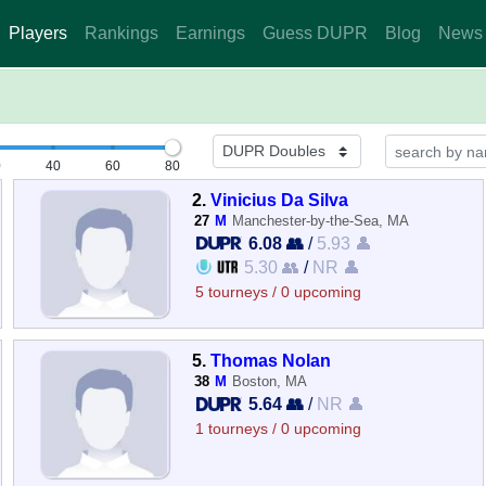
Players
Rankings
Earnings
Guess DUPR
Blog
News
0
40
60
80
2.
Vinicius Da Silva
27
M
Manchester-by-the-Sea, MA
6.08 👥
/
5.93 👤
5.30 👥
/
NR 👤
5 tourneys / 0 upcoming
5.
Thomas Nolan
38
M
Boston, MA
5.64 👥
/
NR 👤
1 tourneys / 0 upcoming