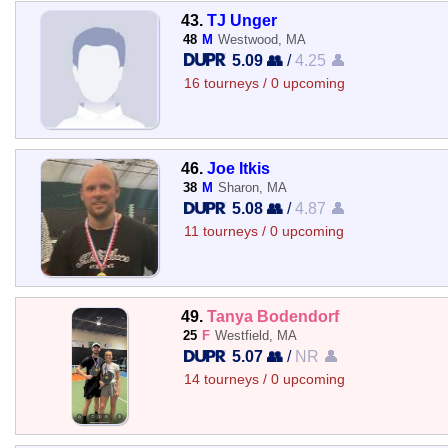
43.
TJ Unger
48
M
Westwood, MA
5.09 👥
/
4.25 👤
16 tourneys / 0 upcoming
46.
Joe Itkis
38
M
Sharon, MA
5.08 👥
/
4.87 👤
11 tourneys / 0 upcoming
49.
Tanya Bodendorf
25
F
Westfield, MA
5.07 👥
/
NR 👤
14 tourneys / 0 upcoming