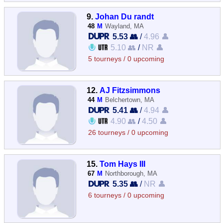
9.
Johan Du randt
48
M
Wayland, MA
5.53 👥
/
4.96 👤
5.10 👥
/
NR 👤
5 tourneys / 0 upcoming
12.
AJ Fitzsimmons
44
M
Belchertown, MA
5.41 👥
/
4.94 👤
4.90 👥
/
4.50 👤
26 tourneys / 0 upcoming
15.
Tom Hays III
67
M
Northborough, MA
5.35 👥
/
NR 👤
6 tourneys / 0 upcoming