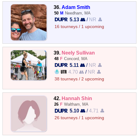
36.
Adam Smith
50
M
Needham, MA
5.13 👥
/
NR 👤
16 tourneys / 1 upcoming
39.
Neely Sullivan
48
F
Concord, MA
5.11 👥
/
NR 👤
4.70 👥
/
NR 👤
38 tourneys / 2 upcoming
42.
Hannah Shin
26
F
Waltham, MA
5.10 👥
/
4.71 👤
26 tourneys / 1 upcoming