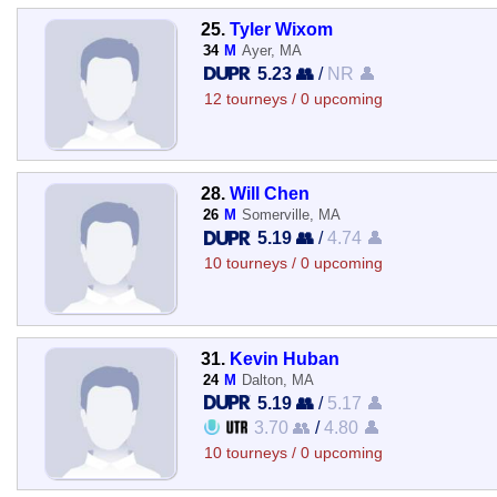
25.
Tyler Wixom
34
M
Ayer, MA
5.23 👥
/
NR 👤
12 tourneys / 0 upcoming
28.
Will Chen
26
M
Somerville, MA
5.19 👥
/
4.74 👤
10 tourneys / 0 upcoming
31.
Kevin Huban
24
M
Dalton, MA
5.19 👥
/
5.17 👤
3.70 👥
/
4.80 👤
10 tourneys / 0 upcoming