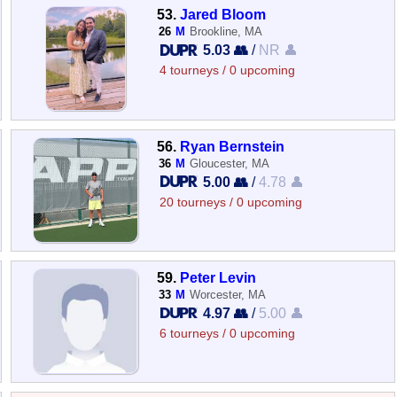
53.
Jared Bloom
26
M
Brookline, MA
5.03 👥
/
NR 👤
4 tourneys / 0 upcoming
56.
Ryan Bernstein
36
M
Gloucester, MA
5.00 👥
/
4.78 👤
20 tourneys / 0 upcoming
59.
Peter Levin
33
M
Worcester, MA
4.97 👥
/
5.00 👤
6 tourneys / 0 upcoming