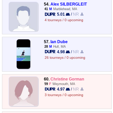
54.
Alex SILBERGLEIT
41
M
Marblehead, MA
5.01 👥
/
NR 👤
4 tourneys / 0 upcoming
57.
Ian Dube
28
M
Hull, MA
4.98 👥
/
NR 👤
26 tourneys / 0 upcoming
60.
Christine Gorman
59
F
Weymouth, MA
4.97 👥
/
NR 👤
3 tourneys / 0 upcoming