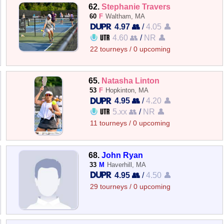
62.
Stephanie Travers
60
F
Waltham, MA
4.97 👥
/
4.05 👤
4.60 👥
/
NR 👤
22 tourneys / 0 upcoming
65.
Natasha Linton
53
F
Hopkinton, MA
4.95 👥
/
4.20 👤
5.xx 👥
/
NR 👤
11 tourneys / 0 upcoming
68.
John Ryan
33
M
Haverhill, MA
4.95 👥
/
4.50 👤
29 tourneys / 0 upcoming