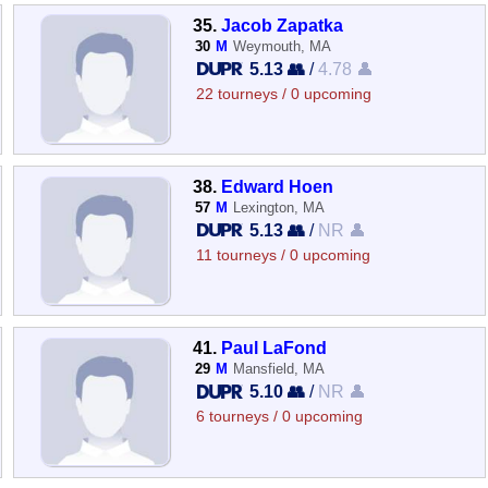
35.
Jacob Zapatka
30
M
Weymouth, MA
5.13 👥
/
4.78 👤
22 tourneys / 0 upcoming
38.
Edward Hoen
57
M
Lexington, MA
5.13 👥
/
NR 👤
11 tourneys / 0 upcoming
41.
Paul LaFond
29
M
Mansfield, MA
5.10 👥
/
NR 👤
6 tourneys / 0 upcoming