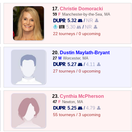
17.
Christie Domoracki
59
F
Manchester-by-the-Sea, MA
5.32 👥
/
NR 👤
5.30 👥
/
NR 👤
22 tourneys / 0 upcoming
20.
Dustin Maylath-Bryant
27
M
Worcester, MA
5.27 👥
/
4.11 👤
27 tourneys / 0 upcoming
23.
Cynthia McPherson
47
F
Newton, MA
5.25 👥
/
4.79 👤
55 tourneys / 3 upcoming