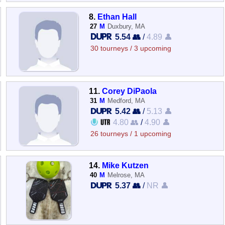
8.
Ethan Hall
27
M
Duxbury, MA
5.54 👥
/
4.89 👤
30 tourneys / 3 upcoming
11.
Corey DiPaola
31
M
Medford, MA
5.42 👥
/
5.13 👤
4.80 👥
/
4.90 👤
26 tourneys / 1 upcoming
14.
Mike Kutzen
40
M
Melrose, MA
5.37 👥
/
NR 👤