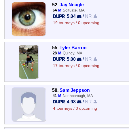
52.
Jay Neagle
64
M
Scituate, MA
5.04 👥
/
NR 👤
19 tourneys / 0 upcoming
55.
Tyler Barron
28
M
Quincy, MA
5.00 👥
/
NR 👤
17 tourneys / 0 upcoming
58.
Sam Jeppson
41
M
Northborough, MA
4.98 👥
/
NR 👤
4 tourneys / 0 upcoming