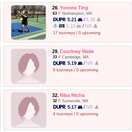
26.
Yvonne Ting
63
F
Northampton, MA
5.21 👥
/
4.36 👤
5.10 👥
/
NR 👤
17 tourneys / 0 upcoming
29.
Courtney Waite
33
F
Cambridge, MA
5.19 👥
/
NR 👤
9 tourneys / 0 upcoming
32.
Niba Ntcha
32
F
Somerville, MA
5.17 👥
/
NR 👤
4 tourneys / 0 upcoming