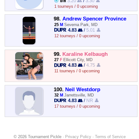
3.20 👥
/
3.30 👤
1 tourneys / 0 upcoming
98.
Andrew Spencer Province
25
M
Severna Park, MD
4.83 👥
/
5.01 👤
12 tourneys / 0 upcoming
99.
Karaline Kelbaugh
27
F
Ellicott City, MD
4.83 👥
/
4.75 👤
11 tourneys / 0 upcoming
100.
Neil Westdorp
32
M
Jarrettsville, MD
4.83 👥
/
NR 👤
17 tourneys / 0 upcoming
© 2026 Tournament Pickle ·
Privacy Policy
·
Terms of Service