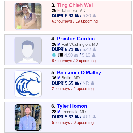
3.
Ting Chieh Wei
26
F
Baltimore, MD
5.83 👥
/
5.30 👤
63 tourneys / 19 upcoming
4.
Preston Gordon
26
M
Fort Washington, MD
5.71 👥
/
5.42 👤
4.90 👥
/
5.10 👤
67 tourneys / 0 upcoming
5.
Benjamin O'Malley
36
M
Berlin, MD
5.65 👥
/
NR 👤
2 tourneys / 1 upcoming
6.
Tyler Homon
28
M
Frederick, MD
5.62 👥
/
4.81 👤
5 tourneys / 0 upcoming