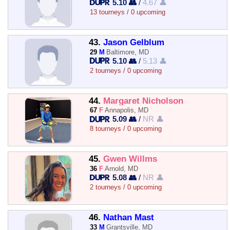
5.10 👥
/
4.67 👤
13 tourneys / 0 upcoming
43.
Jason Gelblum
29
M
Baltimore, MD
5.10 👥
/
5.13 👤
2 tourneys / 0 upcoming
44.
Margaret Nicholson
67
F
Annapolis, MD
5.09 👥
/
NR 👤
8 tourneys / 0 upcoming
45.
Gwen Willms
36
F
Arnold, MD
5.08 👥
/
NR 👤
2 tourneys / 0 upcoming
46.
Nathan Mast
33
M
Grantsville, MD