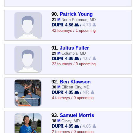
90.
Patrick Young
21
M
North Potomac, MD
4.86 👥
/
4.78 👤
42 tourneys / 1 upcoming
91.
Julius Fuller
29
M
Columbia, MD
4.86 👥
/
4.67 👤
22 tourneys / 0 upcoming
92.
Ben Klawson
30
M
Ellicott City, MD
4.85 👥
/
NR 👤
4 tourneys / 0 upcoming
93.
Samuel Morris
38
M
Olney, MD
4.85 👥
/
4.86 👤
2 tourneys / 0 upcoming