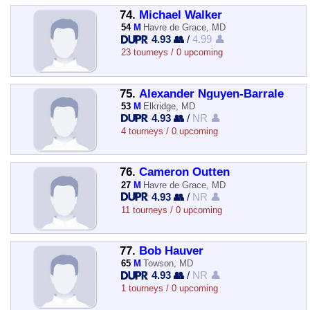
74.
Michael Walker
54
M
Havre de Grace, MD
4.93 👥
/
4.99 👤
23 tourneys / 0 upcoming
75.
Alexander Nguyen-Barrale
53
M
Elkridge, MD
4.93 👥
/
NR 👤
4 tourneys / 0 upcoming
76.
Cameron Outten
27
M
Havre de Grace, MD
4.93 👥
/
NR 👤
11 tourneys / 0 upcoming
77.
Bob Hauver
65
M
Towson, MD
4.93 👥
/
NR 👤
1 tourneys / 0 upcoming