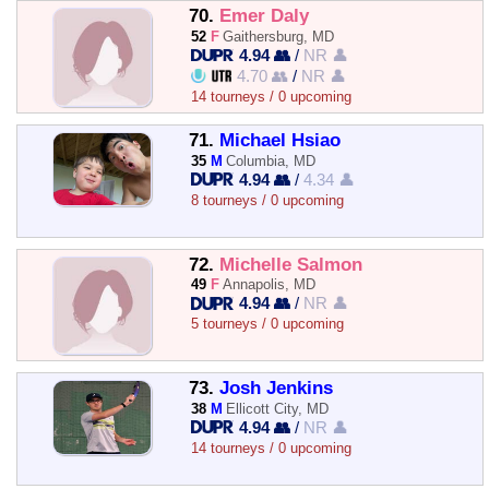
70.
Emer Daly
52
F
Gaithersburg, MD
4.94 👥
/
NR 👤
4.70 👥
/
NR 👤
14 tourneys / 0 upcoming
71.
Michael Hsiao
35
M
Columbia, MD
4.94 👥
/
4.34 👤
8 tourneys / 0 upcoming
72.
Michelle Salmon
49
F
Annapolis, MD
4.94 👥
/
NR 👤
5 tourneys / 0 upcoming
73.
Josh Jenkins
38
M
Ellicott City, MD
4.94 👥
/
NR 👤
14 tourneys / 0 upcoming