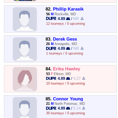
82.
Phillip Karasik
56
M
Rockville, MD
4.89 👥
/
NR 👤
12 tourneys / 0 upcoming
83.
Derek Gess
26
M
Annapolis, MD
4.89 👥
/
NR 👤
1 tourneys / 0 upcoming
84.
Erika Hawley
53
F
Elkton, MD
4.89 👥
/
4.27 👤
10 tourneys / 0 upcoming
85.
Connor Young
21
M
North Potomac, MD
4.89 👥
/
5.14 👤
30 tourneys / 0 upcoming