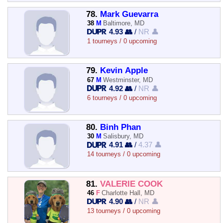
78.
Mark Guevarra
38
M
Baltimore, MD
4.93 👥
/
NR 👤
1 tourneys / 0 upcoming
79.
Kevin Apple
67
M
Westminster, MD
4.92 👥
/
NR 👤
6 tourneys / 0 upcoming
80.
Binh Phan
30
M
Salisbury, MD
4.91 👥
/
4.37 👤
14 tourneys / 0 upcoming
81.
VALERIE COOK
46
F
Charlotte Hall, MD
4.90 👥
/
NR 👤
13 tourneys / 0 upcoming