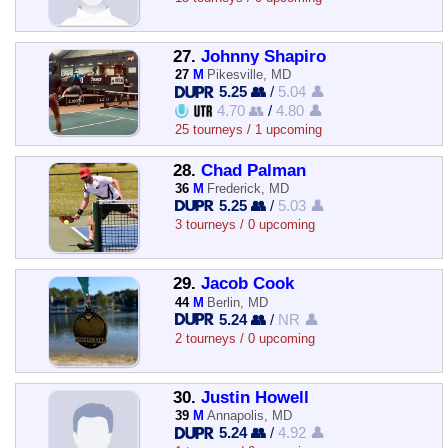
27.
Johnny Shapiro
27
M
Pikesville, MD
5.25 👥
/
5.04 👤
4.70 👥
/
4.80 👤
25 tourneys / 1 upcoming
28.
Chad Palman
36
M
Frederick, MD
5.25 👥
/
5.03 👤
3 tourneys / 0 upcoming
29.
Jacob Cook
44
M
Berlin, MD
5.24 👥
/
NR 👤
2 tourneys / 0 upcoming
30.
Justin Howell
39
M
Annapolis, MD
5.24 👥
/
4.92 👤