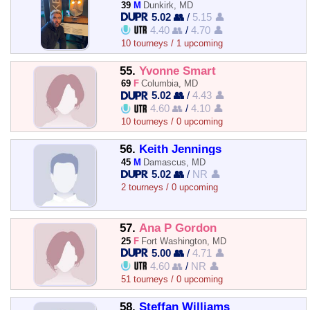
39
M
Dunkirk, MD
5.02 👥
/
5.15 👤
4.40 👥
/
4.70 👤
10 tourneys / 1 upcoming
55.
Yvonne Smart
69
F
Columbia, MD
5.02 👥
/
4.43 👤
4.60 👥
/
4.10 👤
10 tourneys / 0 upcoming
56.
Keith Jennings
45
M
Damascus, MD
5.02 👥
/
NR 👤
2 tourneys / 0 upcoming
57.
Ana P Gordon
25
F
Fort Washington, MD
5.00 👥
/
4.71 👤
4.60 👥
/
NR 👤
51 tourneys / 0 upcoming
58.
Steffan Williams