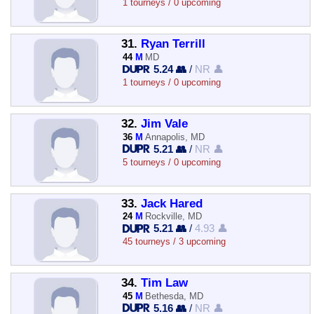
1 tourneys / 0 upcoming
31.
Ryan Terrill
44
M
MD
5.24 👥
/
NR 👤
1 tourneys / 0 upcoming
32.
Jim Vale
36
M
Annapolis, MD
5.21 👥
/
NR 👤
5 tourneys / 0 upcoming
33.
Jack Hared
24
M
Rockville, MD
5.21 👥
/
4.93 👤
45 tourneys / 3 upcoming
34.
Tim Law
45
M
Bethesda, MD
5.16 👥
/
NR 👤