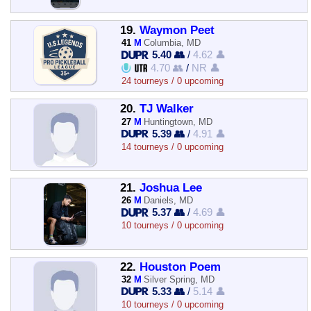
19.
Waymon Peet
41
M
Columbia, MD
5.40 👥
/
4.62 👤
4.70 👥
/
NR 👤
24 tourneys / 0 upcoming
20.
TJ Walker
27
M
Huntingtown, MD
5.39 👥
/
4.91 👤
14 tourneys / 0 upcoming
21.
Joshua Lee
26
M
Daniels, MD
5.37 👥
/
4.69 👤
10 tourneys / 0 upcoming
22.
Houston Poem
32
M
Silver Spring, MD
5.33 👥
/
5.14 👤
10 tourneys / 0 upcoming