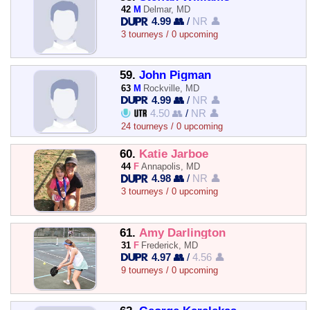
42
M
Delmar, MD
4.99 👥
/
NR 👤
3 tourneys / 0 upcoming
59.
John Pigman
63
M
Rockville, MD
4.99 👥
/
NR 👤
4.50 👥
/
NR 👤
24 tourneys / 0 upcoming
60.
Katie Jarboe
44
F
Annapolis, MD
4.98 👥
/
NR 👤
3 tourneys / 0 upcoming
61.
Amy Darlington
31
F
Frederick, MD
4.97 👥
/
4.56 👤
9 tourneys / 0 upcoming