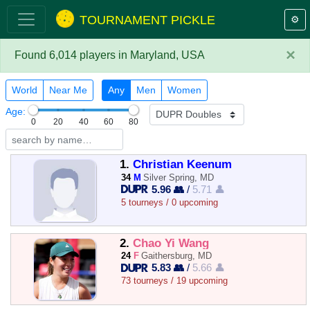
TOURNAMENT PICKLE
⚙️
×
Found 6,014 players in Maryland, USA
World
Near Me
Any
Men
Women
Age:
0
20
40
60
80
1.
Christian Keenum
34
M
Silver Spring, MD
5.96 👥
/
5.71 👤
5 tourneys / 0 upcoming
2.
Chao Yi Wang
24
F
Gaithersburg, MD
5.83 👥
/
5.66 👤
73 tourneys / 19 upcoming