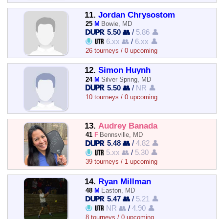
11.
Jordan Chrysostom
25
M
Bowie, MD
5.50 👥
/
5.86 👤
6.xx 👥
/
6.xx 👤
26 tourneys / 0 upcoming
12.
Simon Huynh
24
M
Silver Spring, MD
5.50 👥
/
NR 👤
10 tourneys / 0 upcoming
13.
Audrey Banada
41
F
Bennsville, MD
5.48 👥
/
4.82 👤
5.xx 👥
/
5.30 👤
39 tourneys / 1 upcoming
14.
Ryan Millman
48
M
Easton, MD
5.47 👥
/
5.21 👤
NR 👥
/
4.90 👤
8 tourneys / 0 upcoming