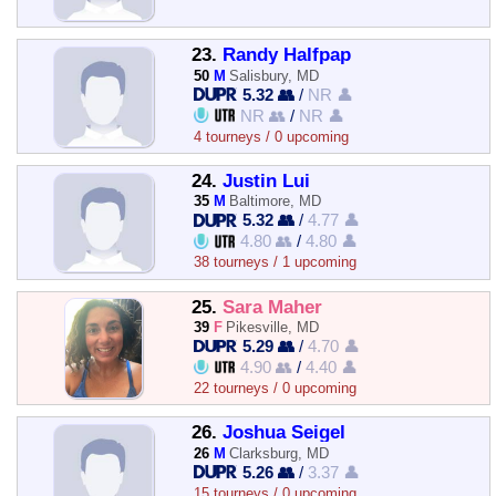
23.
Randy Halfpap
50
M
Salisbury, MD
5.32 👥
/
NR 👤
NR 👥
/
NR 👤
4 tourneys / 0 upcoming
24.
Justin Lui
35
M
Baltimore, MD
5.32 👥
/
4.77 👤
4.80 👥
/
4.80 👤
38 tourneys / 1 upcoming
25.
Sara Maher
39
F
Pikesville, MD
5.29 👥
/
4.70 👤
4.90 👥
/
4.40 👤
22 tourneys / 0 upcoming
26.
Joshua Seigel
26
M
Clarksburg, MD
5.26 👥
/
3.37 👤
15 tourneys / 0 upcoming