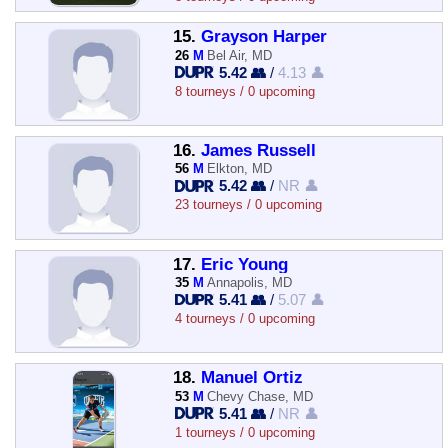
15.
Grayson Harper
26
M
Bel Air, MD
5.42 👥
/
4.13 👤
8 tourneys / 0 upcoming
16.
James Russell
56
M
Elkton, MD
5.42 👥
/
NR 👤
23 tourneys / 0 upcoming
17.
Eric Young
35
M
Annapolis, MD
5.41 👥
/
5.07 👤
4 tourneys / 0 upcoming
18.
Manuel Ortiz
53
M
Chevy Chase, MD
5.41 👥
/
NR 👤
1 tourneys / 0 upcoming