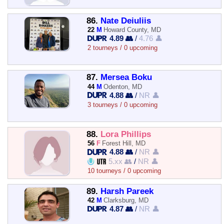
86.
Nate Deiuliis
22
M
Howard County, MD
4.89 👥
/
4.76 👤
2 tourneys / 0 upcoming
87.
Mersea Boku
44
M
Odenton, MD
4.88 👥
/
NR 👤
3 tourneys / 0 upcoming
88.
Lora Phillips
56
F
Forest Hill, MD
4.88 👥
/
NR 👤
5.xx 👥
/
NR 👤
10 tourneys / 0 upcoming
89.
Harsh Pareek
42
M
Clarksburg, MD
4.87 👥
/
NR 👤