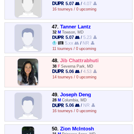
5.07 👥
/
4.07 👤
16 tourneys / 0 upcoming
47.
Tanner Lantz
32
M
Towson, MD
5.07 👥
/
5.23 👤
5.xx 👥
/
NR 👤
11 tourneys / 0 upcoming
48.
Jib Chattrabhuti
38
F
Severna Park, MD
5.06 👥
/
4.53 👤
14 tourneys / 0 upcoming
49.
Joseph Deng
28
M
Columbia, MD
5.06 👥
/
NR 👤
16 tourneys / 0 upcoming
50.
Zion McIntosh