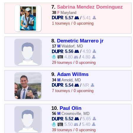
7.
Sabrina Mendez Dominguez
38
F
Maryland
5.57 👥
/
5.41 👤
1 tourneys / 0 upcoming
8.
Demetric Marrero jr
17
M
Waldorf, MD
5.56 👥
/
4.93 👤
4.80 👥
/
4.80 👤
29 tourneys / 0 upcoming
9.
Adam Willms
34
M
Arnold, MD
5.54 👥
/
NR 👤
7 tourneys / 0 upcoming
10.
Paul Olin
56
M
Crownsville, MD
5.52 👥
/
5.65 👤
5.50 👥
/
5.40 👤
39 tourneys / 0 upcoming