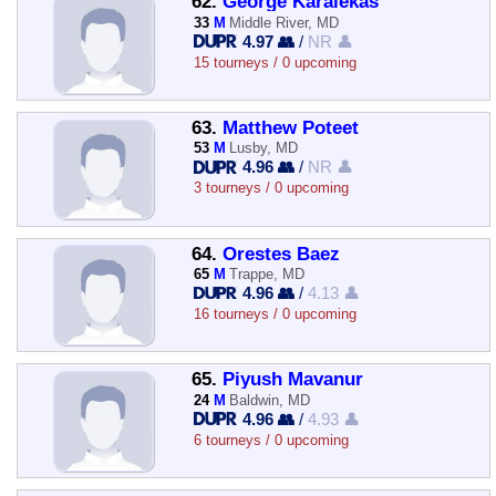
62.
George Karalekas
33
M
Middle River, MD
4.97 👥
/
NR 👤
15 tourneys / 0 upcoming
63.
Matthew Poteet
53
M
Lusby, MD
4.96 👥
/
NR 👤
3 tourneys / 0 upcoming
64.
Orestes Baez
65
M
Trappe, MD
4.96 👥
/
4.13 👤
16 tourneys / 0 upcoming
65.
Piyush Mavanur
24
M
Baldwin, MD
4.96 👥
/
4.93 👤
6 tourneys / 0 upcoming