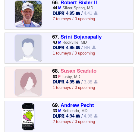
66.
Robert Bixler II
44
M
Silver Spring, MD
4.95 👥
/
4.41 👤
7 tourneys / 0 upcoming
67.
Srini Bojanapally
43
M
Rockville, MD
4.95 👥
/
NR 👤
1 tourneys / 0 upcoming
68.
Susan Scaduto
63
F
Lusby, MD
4.95 👥
/
3.88 👤
1 tourneys / 0 upcoming
69.
Andrew Pecht
33
M
Bethesda, MD
4.94 👥
/
4.96 👤
2 tourneys / 0 upcoming