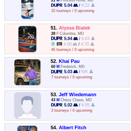
21
M
Princess Anne, MD
5.04 👥
/
4.22 👤
15 tourneys / 0 upcoming
51.
Alyssa Bialek
28
F
Columbia, MD
5.04 👥
/
4.63 👤
4.50 👥
/
4.70 👤
45 tourneys / 0 upcoming
52.
Khai Pau
60
M
Frederick, MD
5.03 👥
/
NR 👤
7 tourneys / 0 upcoming
53.
Jeff Wiedemann
43
M
Chevy Chase, MD
5.02 👥
/
4.55 👤
3 tourneys / 0 upcoming
54.
Albert Fitch