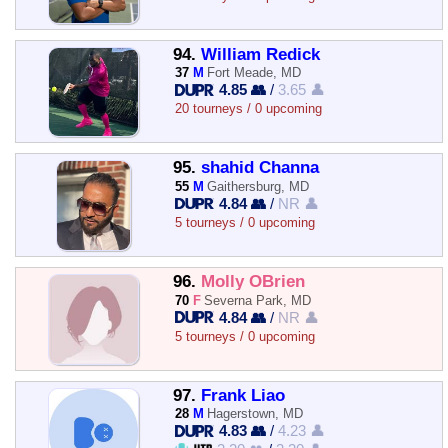
94.
William Redick
37
M
Fort Meade, MD
4.85 👥
/
3.65 👤
20 tourneys / 0 upcoming
95.
shahid Channa
55
M
Gaithersburg, MD
4.84 👥
/
NR 👤
5 tourneys / 0 upcoming
96.
Molly OBrien
70
F
Severna Park, MD
4.84 👥
/
NR 👤
5 tourneys / 0 upcoming
97.
Frank Liao
28
M
Hagerstown, MD
4.83 👥
/
4.23 👤