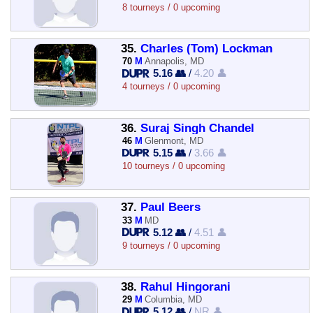
8 tourneys / 0 upcoming
35.
Charles (Tom) Lockman
70
M
Annapolis, MD
5.16 👥
/
4.20 👤
4 tourneys / 0 upcoming
36.
Suraj Singh Chandel
46
M
Glenmont, MD
5.15 👥
/
3.66 👤
10 tourneys / 0 upcoming
37.
Paul Beers
33
M
MD
5.12 👥
/
4.51 👤
9 tourneys / 0 upcoming
38.
Rahul Hingorani
29
M
Columbia, MD
5.12 👥
/
NR 👤