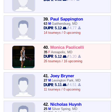
39.
Paul Sappington
63
M
Gaithersburg, MD
5.12 👥
/
4.77 👤
14 tourneys / 0 upcoming
40.
Monica Paolicelli
35
F
Annapolis, MD
5.12 👥
/
5.20 👤
26 tourneys / 16 upcoming
41.
Joey Bryner
27
M
Lexington Park, MD
5.11 👥
/
4.51 👤
11 tourneys / 0 upcoming
42.
Nicholas Huynh
25
M
Silver Spring, MD