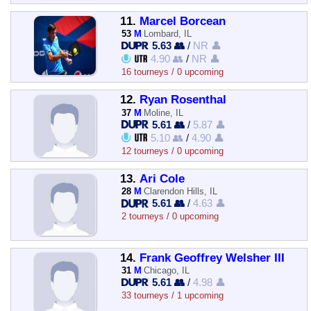
11.
Marcel Borcean
53
M
Lombard, IL
5.63 👥
/
NR 👤
4.90 👥
/
NR 👤
16 tourneys / 0 upcoming
12.
Ryan Rosenthal
37
M
Moline, IL
5.61 👥
/
5.87 👤
5.10 👥
/
4.90 👤
12 tourneys / 0 upcoming
13.
Ari Cole
28
M
Clarendon Hills, IL
5.61 👥
/
4.63 👤
2 tourneys / 0 upcoming
14.
Frank Geoffrey Welsher III
31
M
Chicago, IL
5.61 👥
/
4.98 👤
33 tourneys / 1 upcoming