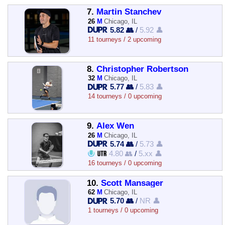
7.
Martin Stanchev
26
M
Chicago, IL
5.82 👥
/
5.92 👤
11 tourneys / 2 upcoming
8.
Christopher Robertson
32
M
Chicago, IL
5.77 👥
/
5.83 👤
14 tourneys / 0 upcoming
9.
Alex Wen
26
M
Chicago, IL
5.74 👥
/
5.73 👤
4.80 👥
/
5.xx 👤
16 tourneys / 0 upcoming
10.
Scott Mansager
62
M
Chicago, IL
5.70 👥
/
NR 👤
1 tourneys / 0 upcoming