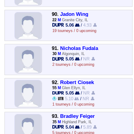
90.
Jadon Wing
22
M
Granite City, IL
5.06 👥
/
4.93 👤
19 tourneys / 0 upcoming
91.
Nicholas Fudala
30
M
Algonquin, IL
5.05 👥
/
NR 👤
2 tourneys / 0 upcoming
92.
Robert Ciosek
55
M
Glen Ellyn, IL
5.05 👥
/
NR 👤
5.10 👥
/
NR 👤
1 tourneys / 0 upcoming
93.
Bradley Feiger
35
M
Highland Park, IL
5.04 👥
/
5.89 👤
5 tourneys / 0 upcoming