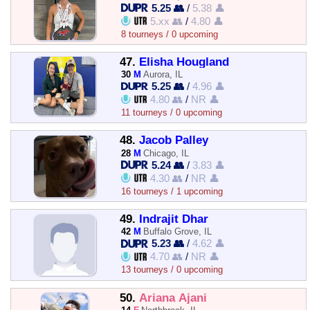
5.25 👥
/
5.38 👤
5.xx 👥
/
4.80 👤
8 tourneys / 0 upcoming
47.
Elisha Hougland
30
M
Aurora, IL
5.25 👥
/
4.96 👤
4.80 👥
/
NR 👤
11 tourneys / 0 upcoming
48.
Jacob Palley
28
M
Chicago, IL
5.24 👥
/
3.83 👤
4.30 👥
/
NR 👤
16 tourneys / 1 upcoming
49.
Indrajit Dhar
42
M
Buffalo Grove, IL
5.23 👥
/
4.62 👤
4.70 👥
/
NR 👤
13 tourneys / 0 upcoming
50.
Ariana Ajani