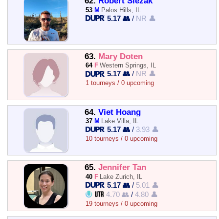
62.
Robert Slezak
53
M
Palos Hills, IL
5.17 👥
/
NR 👤
63.
Mary Doten
64
F
Western Springs, IL
5.17 👥
/
NR 👤
1 tourneys / 0 upcoming
64.
Viet Hoang
37
M
Lake Villa, IL
5.17 👥
/
3.93 👤
10 tourneys / 0 upcoming
65.
Jennifer Tan
40
F
Lake Zurich, IL
5.17 👥
/
5.01 👤
4.70 👥
/
4.80 👤
19 tourneys / 0 upcoming