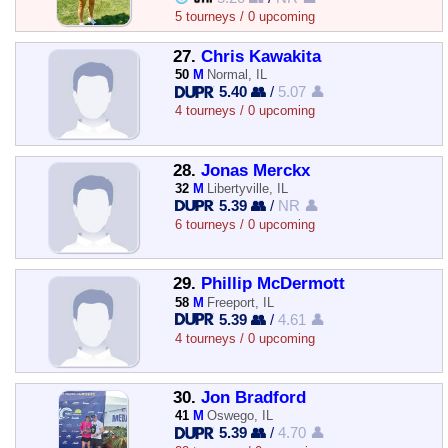
5 tourneys / 0 upcoming
27.
Chris Kawakita
50
M
Normal, IL
5.40 👥
/
5.07 👤
4 tourneys / 0 upcoming
28.
Jonas Merckx
32
M
Libertyville, IL
5.39 👥
/
NR 👤
6 tourneys / 0 upcoming
29.
Phillip McDermott
58
M
Freeport, IL
5.39 👥
/
4.61 👤
4 tourneys / 0 upcoming
30.
Jon Bradford
41
M
Oswego, IL
5.39 👥
/
4.70 👤