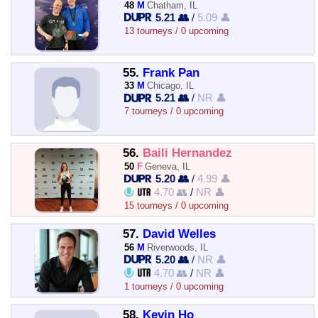
48
M
Chatham, IL
5.21 👥
/
5.09 👤
13 tourneys / 0 upcoming
55.
Frank Pan
33
M
Chicago, IL
5.21 👥
/
NR 👤
7 tourneys / 0 upcoming
56.
Baili Hernandez
50
F
Geneva, IL
5.20 👥
/
4.99 👤
4.70 👥
/
NR 👤
15 tourneys / 0 upcoming
57.
David Welles
56
M
Riverwoods, IL
5.20 👥
/
NR 👤
4.70 👥
/
NR 👤
1 tourneys / 0 upcoming
58.
Kevin Ho