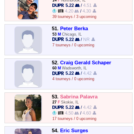
14
F
Northbrook, IL
5.22 👥
/
4.51 👤
4.20 👥
/
4.30 👤
39 tourneys / 3 upcoming
51.
Peter Berka
53
M
Chicago, IL
5.22 👥
/
NR 👤
7 tourneys / 0 upcoming
52.
Craig Gerald Schaper
60
M
Wadsworth, IL
5.22 👥
/
4.42 👤
4 tourneys / 0 upcoming
53.
Sabrina Palavra
27
F
Skokie, IL
5.22 👥
/
4.42 👤
4.50 👥
/
4.60 👤
17 tourneys / 0 upcoming
54.
Eric Surges