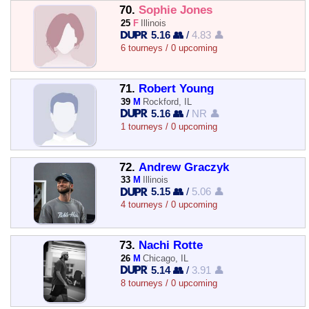
70.
Sophie Jones
25
F
Illinois
5.16 👥
/
4.83 👤
6 tourneys / 0 upcoming
71.
Robert Young
39
M
Rockford, IL
5.16 👥
/
NR 👤
1 tourneys / 0 upcoming
72.
Andrew Graczyk
33
M
Illinois
5.15 👥
/
5.06 👤
4 tourneys / 0 upcoming
73.
Nachi Rotte
26
M
Chicago, IL
5.14 👥
/
3.91 👤
8 tourneys / 0 upcoming