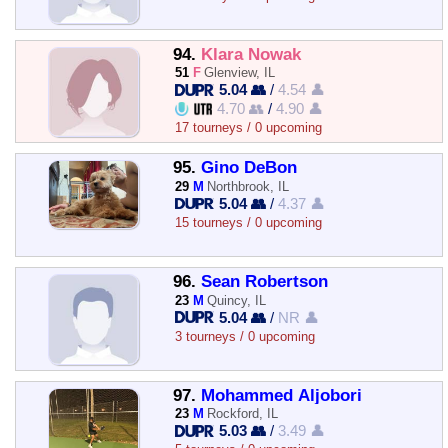
94.
Klara Nowak
51
F
Glenview, IL
5.04 👥
/
4.54 👤
4.70 👥
/
4.90 👤
17 tourneys / 0 upcoming
95.
Gino DeBon
29
M
Northbrook, IL
5.04 👥
/
4.37 👤
15 tourneys / 0 upcoming
96.
Sean Robertson
23
M
Quincy, IL
5.04 👥
/
NR 👤
3 tourneys / 0 upcoming
97.
Mohammed Aljobori
23
M
Rockford, IL
5.03 👥
/
3.49 👤