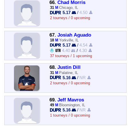
66.
Chad Morris
31
M
Chicago, IL
5.17 👥
/
4.50 👤
2 tourneys / 0 upcoming
67.
Josiah Aguado
18
M
Yorkville, IL
5.17 👥
/
4.54 👤
4.40 👥
/
4.30 👤
37 tourneys / 1 upcoming
68.
Justin Dill
31
M
Palatine, IL
5.16 👥
/
NR 👤
2 tourneys / 0 upcoming
69.
Jeff Mavros
49
M
Bloomington, IL
5.16 👥
/
NR 👤
1 tourneys / 0 upcoming