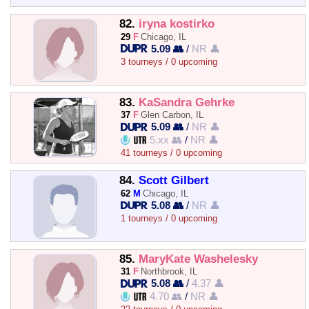
82.
iryna kostirko
29
F
Chicago, IL
5.09 👥
/
NR 👤
3 tourneys / 0 upcoming
83.
KaSandra Gehrke
37
F
Glen Carbon, IL
5.09 👥
/
NR 👤
5.xx 👥
/
NR 👤
41 tourneys / 0 upcoming
84.
Scott Gilbert
62
M
Chicago, IL
5.08 👥
/
NR 👤
1 tourneys / 0 upcoming
85.
MaryKate Washelesky
31
F
Northbrook, IL
5.08 👥
/
4.37 👤
4.70 👥
/
NR 👤