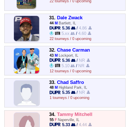
22 tourneys / 0 upcoming
31.
Dale Zwack
44
M
Bartlett, IL
5.36 👥
/
4.86 👤
5.xx 👥
/
4.60 👤
22 tourneys / 0 upcoming
32.
Chase Carman
43
M
Lockport, IL
5.36 👥
/
NR 👤
5.10 👥
/
NR 👤
12 tourneys / 0 upcoming
33.
Chad Saffro
48
M
Highland Park, IL
5.35 👥
/
NR 👤
1 tourneys / 0 upcoming
34.
Tammy Mitchell
55
F
Naperville, IL
5.33 👥
/
4.44 👤