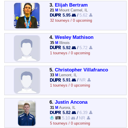
3.
Elijah Bertram
21
M
Mount Carmel, IL
5.95 👥
/
5.62 👤
32 tourneys / 0 upcoming
4.
Wesley Mathison
35
M
Illinois
5.92 👥
/
5.72 👤
1 tourneys / 0 upcoming
5.
Christopher Villafranco
33
M
Lemont, IL
5.91 👥
/
NR 👤
1 tourneys / 0 upcoming
6.
Justin Ancona
31
M
Aurora, IL
5.82 👥
/
6.39 👤
5.10 👥
/
NR 👤
5 tourneys / 0 upcoming