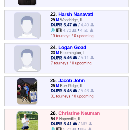
23.
Harsh Nanavati
29
M
Woodridge, IL
5.47 👥
/
4.40 👤
4.70 👥
/
4.50 👤
19 tourneys / 0 upcoming
24.
Logan Goad
23
M
Bloomington, IL
5.46 👥
/
5.11 👤
7 tourneys / 0 upcoming
25.
Jacob John
25
M
Burr Ridge, IL
5.45 👥
/
5.46 👤
31 tourneys / 0 upcoming
26.
Christine Neuman
54
F
Naperville, IL
5.41 👥
/
NR 👤
5.20 👥
/
NR 👤