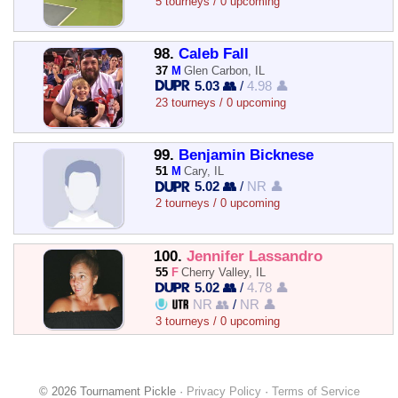
5 tourneys / 0 upcoming
98.
Caleb Fall
37
M
Glen Carbon, IL
5.03 👥
/
4.98 👤
23 tourneys / 0 upcoming
99.
Benjamin Bicknese
51
M
Cary, IL
5.02 👥
/
NR 👤
2 tourneys / 0 upcoming
100.
Jennifer Lassandro
55
F
Cherry Valley, IL
5.02 👥
/
4.78 👤
NR 👥
/
NR 👤
3 tourneys / 0 upcoming
© 2026 Tournament Pickle ·
Privacy Policy
·
Terms of Service