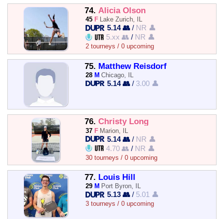
74.
Alicia Olson
45
F
Lake Zurich, IL
5.14 👥
/
NR 👤
5.xx 👥
/
NR 👤
2 tourneys / 0 upcoming
75.
Matthew Reisdorf
28
M
Chicago, IL
5.14 👥
/
3.00 👤
76.
Christy Long
37
F
Marion, IL
5.14 👥
/
NR 👤
4.70 👥
/
NR 👤
30 tourneys / 0 upcoming
77.
Louis Hill
29
M
Port Byron, IL
5.13 👥
/
5.01 👤
3 tourneys / 0 upcoming