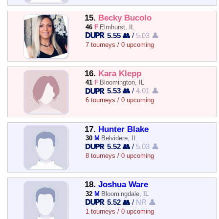
15.
Becky Bucolo
46
F
Elmhurst, IL
5.55 👥
/
5.03 👤
7 tourneys / 0 upcoming
16.
Kara Klepp
41
F
Bloomington, IL
5.53 👥
/
4.01 👤
6 tourneys / 0 upcoming
17.
Hunter Blake
30
M
Belvidere, IL
5.52 👥
/
5.03 👤
8 tourneys / 0 upcoming
18.
Joshua Ware
32
M
Bloomingdale, IL
5.52 👥
/
NR 👤
1 tourneys / 0 upcoming