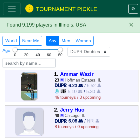
TOURNAMENT PICKLE
⚙️
×
Found 9,199 players in Illinois, USA
World
Near Me
Any
Men
Women
Age:
0
20
40
60
80
1.
Ammar Wazir
23
M
Hoffman Estates, IL
6.23 👥
/
6.52 👤
5.10 👥
/
5.30 👤
46 tourneys / 0 upcoming
2.
Jerry Huo
40
M
Chicago, IL
6.08 👥
/
NR 👤
8 tourneys / 0 upcoming