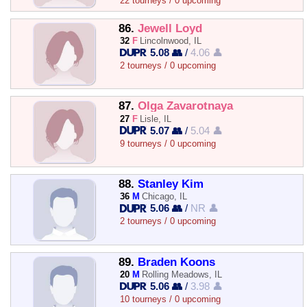
22 tourneys / 0 upcoming
86.
Jewell Loyd
32
F
Lincolnwood, IL
5.08 👥
/
4.06 👤
2 tourneys / 0 upcoming
87.
Olga Zavarotnaya
27
F
Lisle, IL
5.07 👥
/
5.04 👤
9 tourneys / 0 upcoming
88.
Stanley Kim
36
M
Chicago, IL
5.06 👥
/
NR 👤
2 tourneys / 0 upcoming
89.
Braden Koons
20
M
Rolling Meadows, IL
5.06 👥
/
3.98 👤
10 tourneys / 0 upcoming