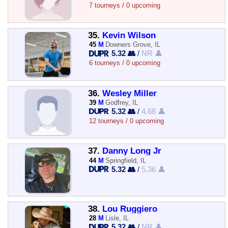
7 tourneys / 0 upcoming
35.
Kevin Wilson
45
M
Downers Grove, IL
5.32 👥
/
NR 👤
6 tourneys / 0 upcoming
36.
Wesley Miller
39
M
Godfrey, IL
5.32 👥
/
4.68 👤
12 tourneys / 0 upcoming
37.
Danny Long Jr
44
M
Springfield, IL
5.32 👥
/
5.36 👤
38.
Lou Ruggiero
28
M
Lisle, IL
5.32 👥
/
NR 👤