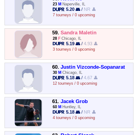
23
M
Naperville, IL
5.20 👥
/
NR 👤
7 tourneys / 0 upcoming
59.
Sandra Maletin
28
F
Chicago, IL
5.19 👥
/
4.93 👤
3 tourneys / 0 upcoming
60.
Justin Vizconde-Sopanarat
30
M
Chicago, IL
5.18 👥
/
4.67 👤
12 tourneys / 0 upcoming
61.
Jacek Grob
60
M
Huntley, IL
5.18 👥
/
NR 👤
4 tourneys / 0 upcoming