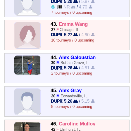
5.28 👥
/
5.87 👤
NR 👥
/
4.70 👤
7 tourneys / 0 upcoming
43.
Emma Wang
27
F
Chicago, IL
5.27 👥
/
4.90 👤
16 tourneys / 0 upcoming
44.
Alex Galoustian
30
M
Buffalo Grove, IL
5.26 👥
/
4.91 👤
2 tourneys / 0 upcoming
45.
Alex Gray
26
M
Edwardsville, IL
5.26 👥
/
5.15 👤
8 tourneys / 0 upcoming
46.
Caroline Mulloy
42
F
Elmhurst, IL