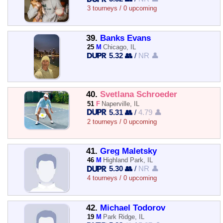
3 tourneys / 0 upcoming
39.
Banks Evans
25
M
Chicago, IL
5.32 👥
/
NR 👤
40.
Svetlana Schroeder
51
F
Naperville, IL
5.31 👥
/
4.79 👤
2 tourneys / 0 upcoming
41.
Greg Maletsky
46
M
Highland Park, IL
5.30 👥
/
NR 👤
4 tourneys / 0 upcoming
42.
Michael Todorov
19
M
Park Ridge, IL