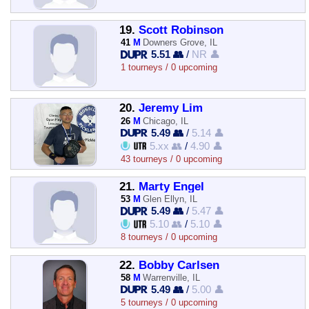
19.
Scott Robinson
41
M
Downers Grove, IL
5.51 👥
/
NR 👤
1 tourneys / 0 upcoming
20.
Jeremy Lim
26
M
Chicago, IL
5.49 👥
/
5.14 👤
5.xx 👥
/
4.90 👤
43 tourneys / 0 upcoming
21.
Marty Engel
53
M
Glen Ellyn, IL
5.49 👥
/
5.47 👤
5.10 👥
/
5.10 👤
8 tourneys / 0 upcoming
22.
Bobby Carlsen
58
M
Warrenville, IL
5.49 👥
/
5.00 👤
5 tourneys / 0 upcoming