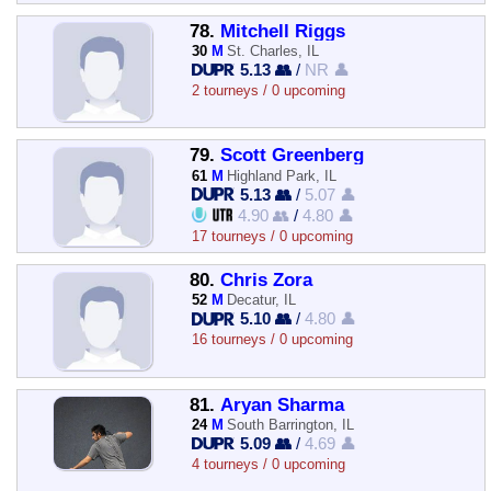
78.
Mitchell Riggs
30
M
St. Charles, IL
5.13 👥
/
NR 👤
2 tourneys / 0 upcoming
79.
Scott Greenberg
61
M
Highland Park, IL
5.13 👥
/
5.07 👤
4.90 👥
/
4.80 👤
17 tourneys / 0 upcoming
80.
Chris Zora
52
M
Decatur, IL
5.10 👥
/
4.80 👤
16 tourneys / 0 upcoming
81.
Aryan Sharma
24
M
South Barrington, IL
5.09 👥
/
4.69 👤
4 tourneys / 0 upcoming