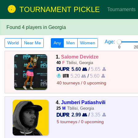
TOURNAMENT PICKLE
Tournaments
Found 4 players in Georgia
Age:
World
Near Me
Any
Men
Women
0
2
1.
Salome Devidze
40
F
Tbilisi, Georgia
5.60 👥
/
5.65 👤
5.20 👥
/
5.60 👤
40 tourneys / 0 upcoming
4.
Jumberi Patiashvili
25
M
Tbilisi, Georgia
2.99 👥
/
3.35 👤
5 tourneys / 0 upcoming