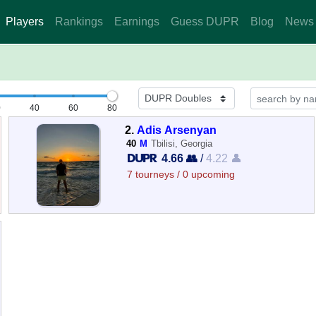
Players
Rankings
Earnings
Guess DUPR
Blog
News
0
40
60
80
2.
Adis Arsenyan
40
M
Tbilisi, Georgia
4.66 👥
/
4.22 👤
7 tourneys / 0 upcoming