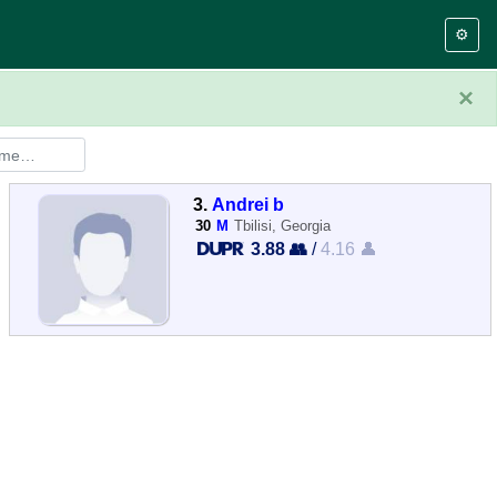
⚙️
×
3.
Andrei b
30
M
Tbilisi, Georgia
3.88 👥
/
4.16 👤