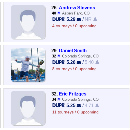
26.
Andrew Stevens
40
M
Aspen Park, CO
5.29 👥
/
NR 👤
4 tourneys / 0 upcoming
29.
Daniel Smith
32
M
Colorado Springs, CO
5.26 👥
/
5.40 👤
8 tourneys / 0 upcoming
32.
Eric Fritzges
34
M
Colorado Springs, CO
5.25 👥
/
4.71 👤
11 tourneys / 0 upcoming