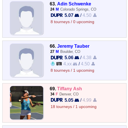
63.
Adin Schwenke
24
M
Colorado Springs, CO
5.07 👥
/
4.50 👤
8 tourneys / 0 upcoming
66.
Jeremy Tauber
27
M
Boulder, CO
5.06 👥
/
4.38 👤
4.xx 👥
/
4.50 👤
8 tourneys / 1 upcoming
69.
Tiffany Ash
34
F
Denver, CO
5.05 👥
/
4.99 👤
18 tourneys / 1 upcoming