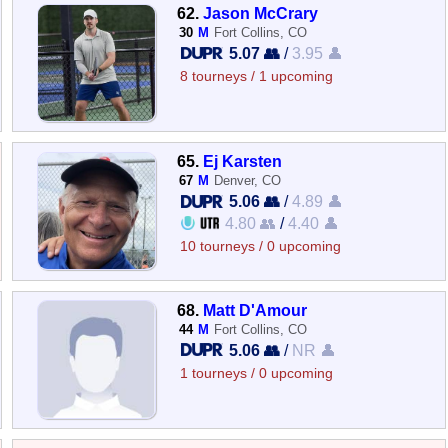
62.
Jason McCrary
30
M
Fort Collins, CO
5.07 👥
/
3.95 👤
8 tourneys / 1 upcoming
65.
Ej Karsten
67
M
Denver, CO
5.06 👥
/
4.89 👤
4.80 👥
/
4.40 👤
10 tourneys / 0 upcoming
68.
Matt D'Amour
44
M
Fort Collins, CO
5.06 👥
/
NR 👤
1 tourneys / 0 upcoming