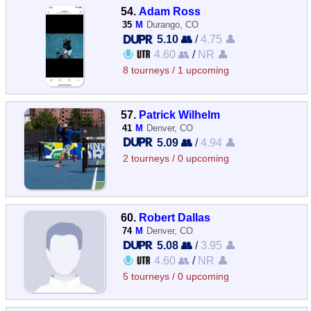
54.
Adam Ross
35
M
Durango, CO
5.10 👥
/
4.75 👤
4.60 👥
/
NR 👤
8 tourneys / 1 upcoming
57.
Patrick Wilhelm
41
M
Denver, CO
5.09 👥
/
4.94 👤
2 tourneys / 0 upcoming
60.
Robert Dallas
74
M
Denver, CO
5.08 👥
/
3.95 👤
4.60 👥
/
NR 👤
5 tourneys / 0 upcoming