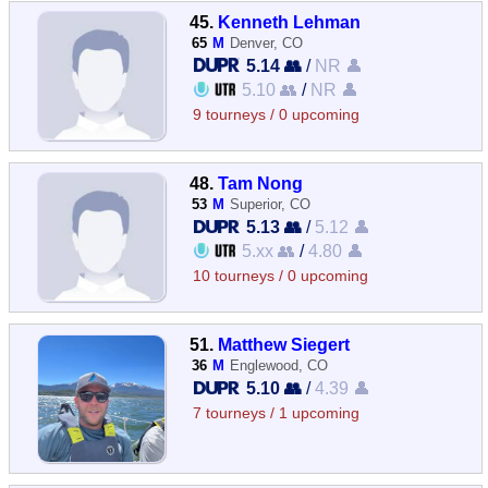
45.
Kenneth Lehman
65
M
Denver, CO
5.14 👥
/
NR 👤
5.10 👥
/
NR 👤
9 tourneys / 0 upcoming
48.
Tam Nong
53
M
Superior, CO
5.13 👥
/
5.12 👤
5.xx 👥
/
4.80 👤
10 tourneys / 0 upcoming
51.
Matthew Siegert
36
M
Englewood, CO
5.10 👥
/
4.39 👤
7 tourneys / 1 upcoming