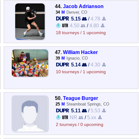
44.
Jacob Adrianson
34
M
Denver, CO
5.15 👥
/
4.78 👤
4.50 👥
/
4.80 👤
18 tourneys / 1 upcoming
47.
William Hacker
39
M
Ignacio, CO
5.14 👥
/
4.30 👤
10 tourneys / 1 upcoming
50.
Teague Burger
25
M
Steamboat Springs, CO
5.11 👥
/
5.53 👤
NR 👥
/
5.xx 👤
2 tourneys / 0 upcoming