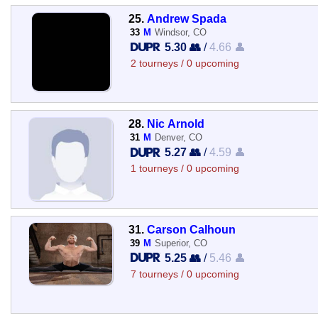
25.
Andrew Spada
33
M
Windsor, CO
5.30 👥
/
4.66 👤
2 tourneys / 0 upcoming
28.
Nic Arnold
31
M
Denver, CO
5.27 👥
/
4.59 👤
1 tourneys / 0 upcoming
31.
Carson Calhoun
39
M
Superior, CO
5.25 👥
/
5.46 👤
7 tourneys / 0 upcoming