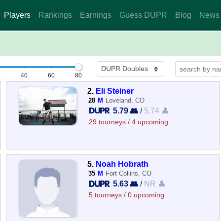
Players
Rankings
Earnings
Guess DUPR
Blog
News
0
40
60
80
2.
Eli Steiner
28
M
Loveland, CO
5.79 👥
/
5.74 👤
29 tourneys / 4 upcoming
5.
Noah Hobrath
35
M
Fort Collins, CO
5.63 👥
/
NR 👤
5 tourneys / 0 upcoming