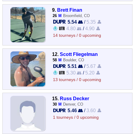
9.
Brett Finan
26
M
Broomfield, CO
5.54 👥
/
5.35 👤
4.80 👥
/
4.90 👤
14 tourneys / 0 upcoming
12.
Scott Fliegelman
58
M
Boulder, CO
5.51 👥
/
5.67 👤
5.30 👥
/
5.20 👤
13 tourneys / 0 upcoming
15.
Russ Decker
30
M
Denver, CO
5.46 👥
/
3.60 👤
1 tourneys / 0 upcoming