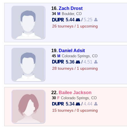
16.
Zach Drost
34
M
Boulder, CO
5.44 👥
/
5.25 👤
26 tourneys / 1 upcoming
19.
Daniel Adsit
45
M
Colorado Springs, CO
5.36 👥
/
4.51 👤
28 tourneys / 1 upcoming
22.
Bailee Jackson
30
F
Colorado Springs, CO
5.34 👥
/
4.44 👤
15 tourneys / 0 upcoming