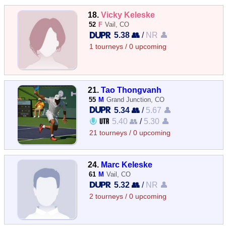
18.
Vicky Keleske
52
F
Vail, CO
5.38 👥
/
NR 👤
1 tourneys / 0 upcoming
21.
Tao Thongvanh
55
M
Grand Junction, CO
5.34 👥
/
5.67 👤
5.40 👥
/
5.30 👤
21 tourneys / 0 upcoming
24.
Marc Keleske
61
M
Vail, CO
5.32 👥
/
NR 👤
2 tourneys / 0 upcoming