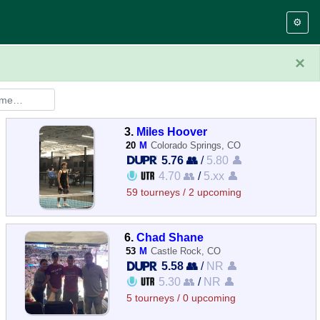
⚙️
×
3.
Miles Hoover
20
M
Colorado Springs, CO
5.76 👥
/
5.80 👤
4.70 👥
/
5.xx 👤
59 tourneys / 2 upcoming
6.
Chad Shane
53
M
Castle Rock, CO
5.58 👥
/
NR 👤
5.30 👥
/
NR 👤
5 tourneys / 0 upcoming