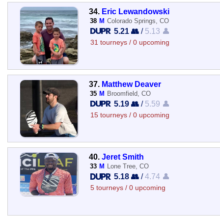
34.
Eric Lewandowski
38
M
Colorado Springs, CO
5.21 👥
/
5.13 👤
31 tourneys / 0 upcoming
37.
Matthew Deaver
35
M
Broomfield, CO
5.19 👥
/
5.59 👤
15 tourneys / 0 upcoming
40.
Jeret Smith
33
M
Lone Tree, CO
5.18 👥
/
4.74 👤
5 tourneys / 0 upcoming