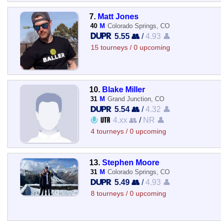
7.
Matt Jones
40
M
Colorado Springs, CO
5.55 👥
/
4.93 👤
15 tourneys / 0 upcoming
10.
Blake Miller
31
M
Grand Junction, CO
5.54 👥
/
4.32 👤
4.xx 👥
/
NR 👤
4 tourneys / 0 upcoming
13.
Stephen Moore
31
M
Colorado Springs, CO
5.49 👥
/
4.93 👤
8 tourneys / 0 upcoming