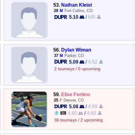
53.
Nathan Kleist
28
M
Fort Collins, CO
5.10 👥
/
NR 👤
56.
Dylan Wiman
37
M
Parker, CO
5.09 👥
/
4.52 👤
2 tourneys / 0 upcoming
59.
Elise Fortino
25
F
Denver, CO
5.08 👥
/
4.99 👤
4.60 👥
/
4.60 👤
36 tourneys / 2 upcoming