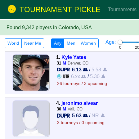
TOURNAMENT PICKLE
Tournaments
Found 9,342 players in Colorado, USA
Age:
World
Near Me
Any
Men
Women
0
2
1.
Kyle Yates
31
M
Denver, CO
6.13 👥
/
5.58 👤
6.xx 👥
/
5.30 👤
26 tourneys / 3 upcoming
4.
jeronimo alvear
30
M
Vail, CO
5.63 👥
/
NR 👤
3 tourneys / 0 upcoming