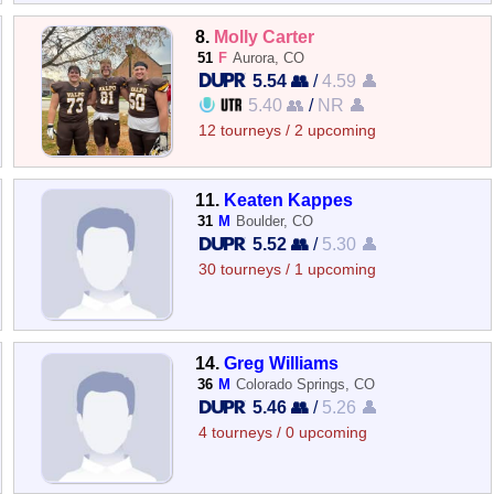
8.
Molly Carter
51
F
Aurora, CO
5.54 👥
/
4.59 👤
5.40 👥
/
NR 👤
12 tourneys / 2 upcoming
11.
Keaten Kappes
31
M
Boulder, CO
5.52 👥
/
5.30 👤
30 tourneys / 1 upcoming
14.
Greg Williams
36
M
Colorado Springs, CO
5.46 👥
/
5.26 👤
4 tourneys / 0 upcoming