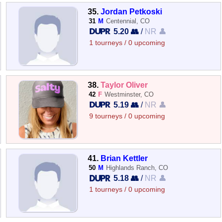
35.
Jordan Petkoski
31
M
Centennial, CO
5.20 👥
/
NR 👤
1 tourneys / 0 upcoming
38.
Taylor Oliver
42
F
Westminster, CO
5.19 👥
/
NR 👤
9 tourneys / 0 upcoming
41.
Brian Kettler
50
M
Highlands Ranch, CO
5.18 👥
/
NR 👤
1 tourneys / 0 upcoming