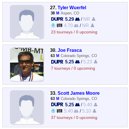
27.
Tyler Wuerfel
38
M
Aspen, CO
5.29 👥
/
NR 👤
4.70 👥
/
NR 👤
23 tourneys / 0 upcoming
30.
Joe Frasca
63
M
Colorado Springs, CO
5.25 👥
/
5.23 👤
7 tourneys / 0 upcoming
33.
Scott James Moore
63
M
Colorado Springs, CO
5.25 👥
/
5.40 👤
5.40 👥
/
5.10 👤
37 tourneys / 0 upcoming