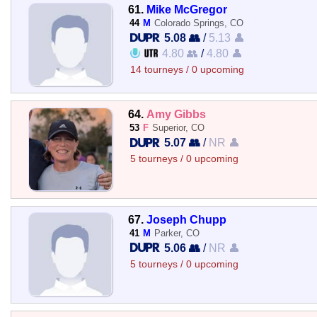
61.
Mike McGregor
44
M
Colorado Springs, CO
5.08 👥
/
5.13 👤
4.80 👥
/
4.80 👤
14 tourneys / 0 upcoming
64.
Amy Gibbs
53
F
Superior, CO
5.07 👥
/
NR 👤
5 tourneys / 0 upcoming
67.
Joseph Chupp
41
M
Parker, CO
5.06 👥
/
NR 👤
5 tourneys / 0 upcoming