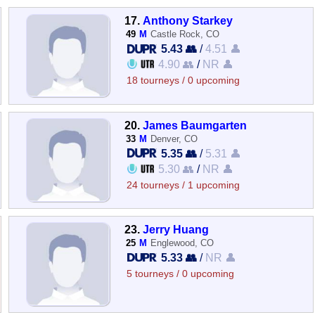
17.
Anthony Starkey
49
M
Castle Rock, CO
5.43 👥
/
4.51 👤
4.90 👥
/
NR 👤
18 tourneys / 0 upcoming
20.
James Baumgarten
33
M
Denver, CO
5.35 👥
/
5.31 👤
5.30 👥
/
NR 👤
24 tourneys / 1 upcoming
23.
Jerry Huang
25
M
Englewood, CO
5.33 👥
/
NR 👤
5 tourneys / 0 upcoming