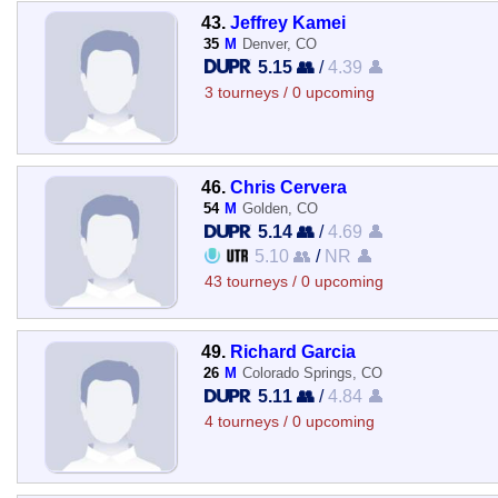
43.
Jeffrey Kamei
35
M
Denver, CO
5.15 👥
/
4.39 👤
3 tourneys / 0 upcoming
46.
Chris Cervera
54
M
Golden, CO
5.14 👥
/
4.69 👤
5.10 👥
/
NR 👤
43 tourneys / 0 upcoming
49.
Richard Garcia
26
M
Colorado Springs, CO
5.11 👥
/
4.84 👤
4 tourneys / 0 upcoming