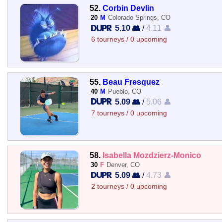
52.
Corbin Devlin
20
M
Colorado Springs, CO
5.10 👥
/
4.11 👤
6 tourneys / 0 upcoming
55.
Beau Fresquez
40
M
Pueblo, CO
5.09 👥
/
5.06 👤
7 tourneys / 0 upcoming
58.
Isabella Mozdzierz-Monico
30
F
Denver, CO
5.09 👥
/
4.73 👤
2 tourneys / 0 upcoming