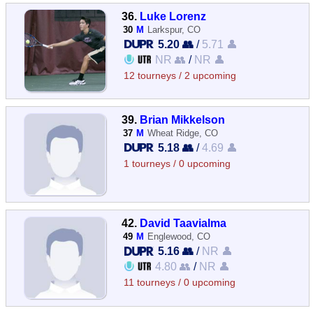
36.
Luke Lorenz
30
M
Larkspur, CO
5.20 👥
/
5.71 👤
NR 👥
/
NR 👤
12 tourneys / 2 upcoming
39.
Brian Mikkelson
37
M
Wheat Ridge, CO
5.18 👥
/
4.69 👤
1 tourneys / 0 upcoming
42.
David Taavialma
49
M
Englewood, CO
5.16 👥
/
NR 👤
4.80 👥
/
NR 👤
11 tourneys / 0 upcoming